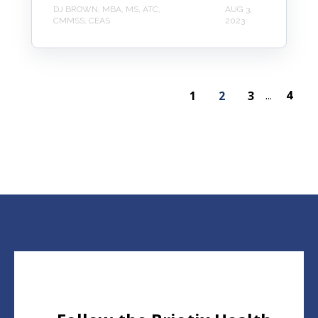
DJ BROWN, MBA, MS, ATC,
AUG 3,
CMMSS, CEAS
2023
4
1
2
3
...