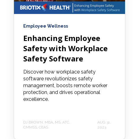
Employee Wellness
Enhancing Employee
Safety with Workplace
Safety Software
Discover how workplace safety
software revolutionizes safety
management, boosts remote worker
protection, and drives operational
excellence.
DJ BROWN, MBA, MS, ATC,
AUG 31,
CMMSS, CEAS
2023