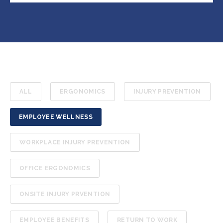
ALL
ERGONOMICS
INJURY PREVENTION
EMPLOYEE WELLNESS
WORKPLACE INJURY PREVENTION
OFFICE ERGONOMICS
ONSITE INJURY PRVENTION
EMPLOYEE BENEFITS
RETURN TO WORK