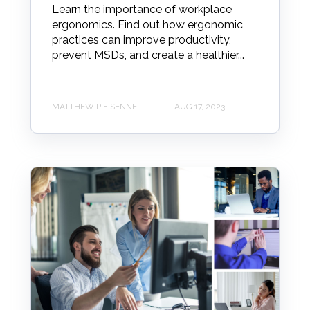
Learn the importance of workplace
ergonomics. Find out how ergonomic
practices can improve productivity,
prevent MSDs, and create a healthier...
MATTHEW P FISENNE
AUG 17, 2023