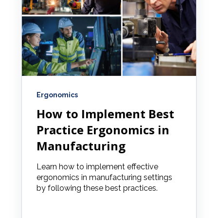
Ergonomics
How to Implement Best
Practice Ergonomics in
Manufacturing
Learn how to implement effective
ergonomics in manufacturing settings
by following these best practices.