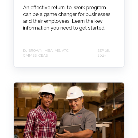
An effective return-to-work program
can be a game changer for businesses
and their employees. Learn the key
information you need to get started.
DJ BROWN, MBA, MS, ATC,
SEP 28,
CMMSS, CEAS
2023