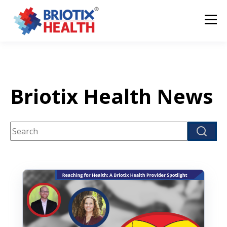
Briotix Health News
This is a search field with an auto-suggest feature attach
There are no suggestions because the search fi