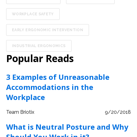
WORKPLACE SAFETY
EARLY ERGONOMIC INTERVENTION
INDUSTRIAL ERGONOMICS
Popular Reads
3 Examples of Unreasonable
Accommodations in the
Workplace
Team Briotix
9/20/2018
What is Neutral Posture and Why
Should You Work in it?