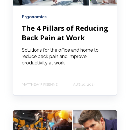
Ergonomics
The 4 Pillars of Reducing
Back Pain at Work
Solutions for the office and home to
reduce back pain and improve
productivity at work.
MATTHEW P FISENNE
AUG 10, 2023