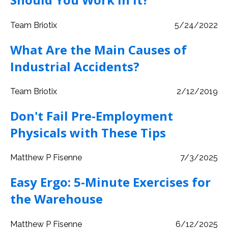
Team Briotix
5/24/2022
What Are the Main Causes of
Industrial Accidents?
Team Briotix
2/12/2019
Don't Fail Pre-Employment
Physicals with These Tips
Matthew P Fisenne
7/3/2025
Easy Ergo: 5-Minute Exercises for
the Warehouse
Matthew P Fisenne
6/12/2025