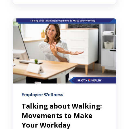
Employee Wellness
Talking about Walking:
Movements to Make
Your Workday