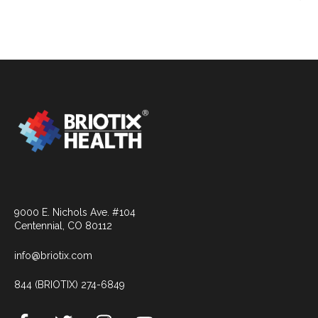
9000 E. Nichols Ave. #104
Centennial, CO 80112
info@briotix.com
844 (BRIOTIX) 274-6849