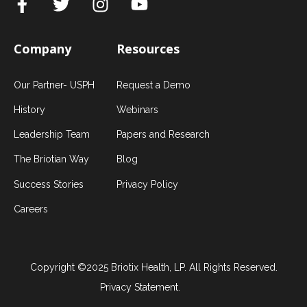
Company
Resources
Our Partner- USPH
Request a Demo
History
Webinars
Leadership Team
Papers and Research
The Briotian Way
Blog
Success Stories
Privacy Policy
Careers
Copyright ©2025 Briotix Health, LP. All Rights Reserved.
Privacy Statement.