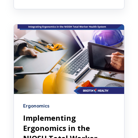
Ergonomics
Implementing
Ergonomics in the