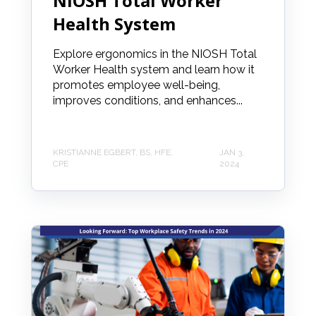
NIOSH Total Worker
Health System
Explore ergonomics in the NIOSH Total
Worker Health system and learn how it
promotes employee well-being,
improves conditions, and enhances...
KRISTIANNE EGBERT, BS, HFE,
JAN 3,
CPE
2024