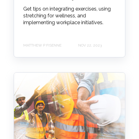
Get tips on integrating exercises, using
stretching for wellness, and
implementing workplace initiatives.
MATTHEW P FISENNE
NOV 22, 2023