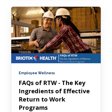
Employee Wellness
FAQs of RTW - The Key
Ingredients of Effective
Return to Work
Programs