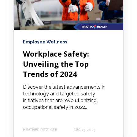
Employee Wellness
Workplace Safety:
Unveiling the Top
Trends of 2024
Discover the latest advancements in
technology and targeted safety
initiatives that are revolutionizing
occupational safety in 2024.
HEATHER RITZ, CPE
DEC 13, 2023