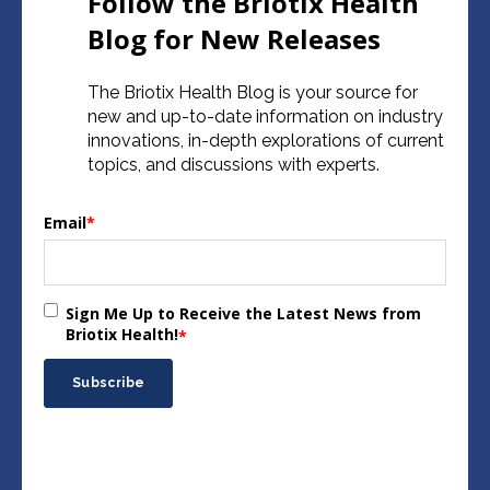
Follow the Briotix Health
Blog for New Releases
The Briotix Health Blog is your source for
new and up-to-date information on industry
innovations, in-depth explorations of current
topics, and discussions with experts.
Email
*
Sign Me Up to Receive the Latest News from
Briotix Health!
*