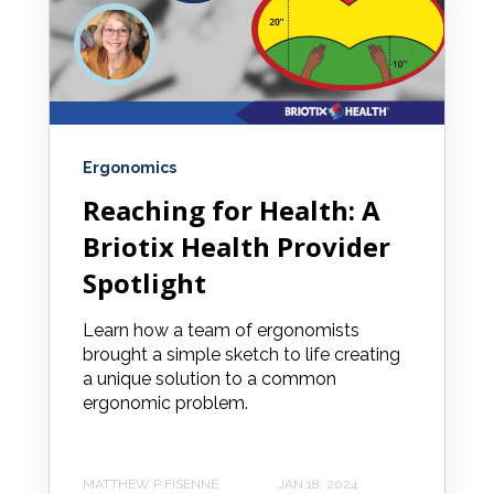
Ergonomics
Reaching for Health: A
Briotix Health Provider
Spotlight
Learn how a team of ergonomists
brought a simple sketch to life creating
a unique solution to a common
ergonomic problem.
MATTHEW P FISENNE
JAN 18, 2024