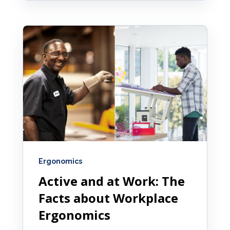
Ergonomics
Active and at Work: The
Facts about Workplace
Ergonomics