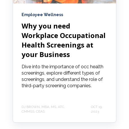
Employee Wellness
Why you need
Workplace Occupational
Health Screenings at
your Business
Dive into the importance of occ health
screenings, explore different types of
screenings, and understand the role of
third-party screening companies.
DJ BROWN, MBA, MS, ATC,
OCT 19,
CMMSS, CEAS
2023