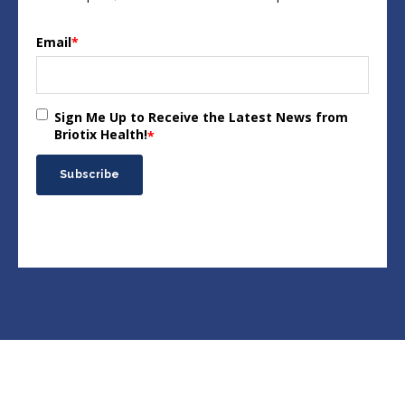
Email
*
Sign Me Up to Receive the Latest News from
Briotix Health!
*