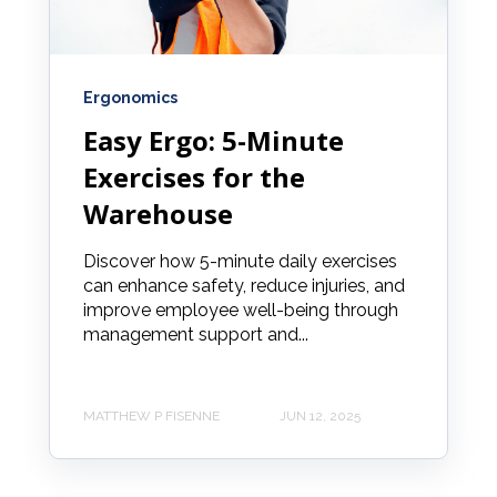
Ergonomics
Easy Ergo: 5-Minute
Exercises for the
Warehouse
Discover how 5-minute daily exercises
can enhance safety, reduce injuries, and
improve employee well-being through
management support and...
MATTHEW P FISENNE
JUN 12, 2025