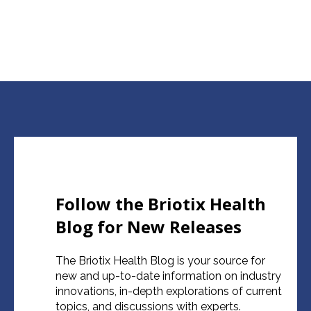
Follow the Briotix Health
Blog for New Releases
The Briotix Health Blog is your source for
new and up-to-date information on industry
innovations, in-depth explorations of current
topics, and discussions with experts.