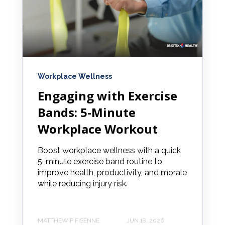
Workplace Wellness
Engaging with Exercise
Bands: 5-Minute
Workplace Workout
Boost workplace wellness with a quick
5-minute exercise band routine to
improve health, productivity, and morale
while reducing injury risk.
MATTHEW P FISENNE
JUN 18, 2026