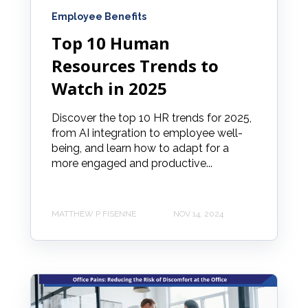
Employee Benefits
Top 10 Human
Resources Trends to
Watch in 2025
Discover the top 10 HR trends for 2025,
from AI integration to employee well-
being, and learn how to adapt for a
more engaged and productive...
MATTHEW P FISENNE
NOV 14, 2024