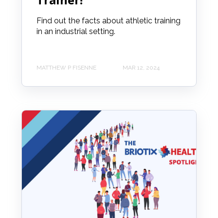
Find out the facts about athletic training
in an industrial setting.
MATTHEW P FISENNE
MAR 12, 2024