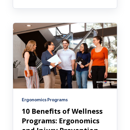
Ergonomics Programs
10 Benefits of Wellness
Programs: Ergonomics