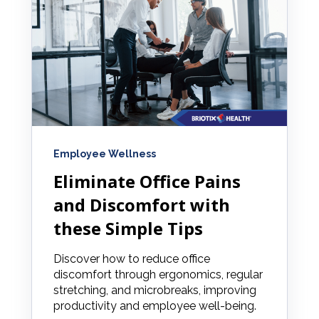
Employee Wellness
Eliminate Office Pains
and Discomfort with
these Simple Tips
Discover how to reduce office
discomfort through ergonomics, regular
stretching, and microbreaks, improving
productivity and employee well-being.