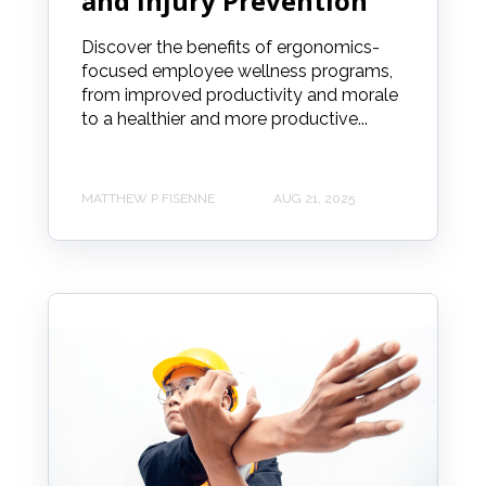
and Injury Prevention
Discover the benefits of ergonomics-
focused employee wellness programs,
from improved productivity and morale
to a healthier and more productive...
MATTHEW P FISENNE
AUG 21, 2025