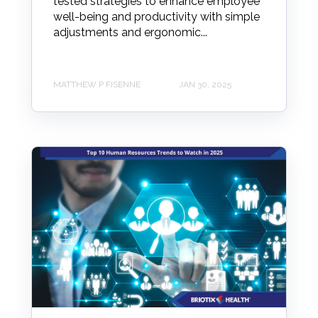
tested strategies to enhance employee
well-being and productivity with simple
adjustments and ergonomic...
MATTHEW P FISENNE
JAN 30, 2025