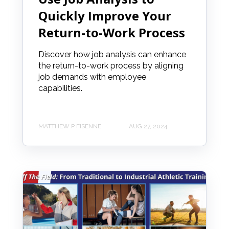
Quickly Improve Your
Return-to-Work Process
Discover how job analysis can enhance
the return-to-work process by aligning
job demands with employee
capabilities.
MATTHEW P FISENNE
AUG 27, 2024