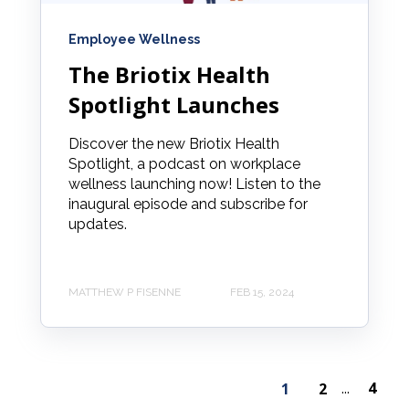
Employee Wellness
The Briotix Health
Spotlight Launches
Discover the new Briotix Health
Spotlight, a podcast on workplace
wellness launching now! Listen to the
inaugural episode and subscribe for
updates.
MATTHEW P FISENNE
FEB 15, 2024
4
1
2
...