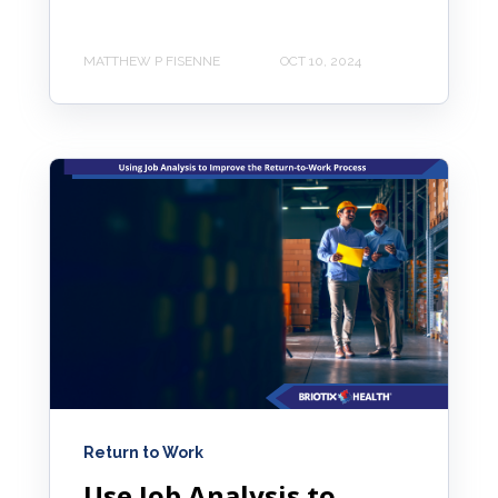
MATTHEW P FISENNE
OCT 10, 2024
Return to Work
Use Job Analysis to