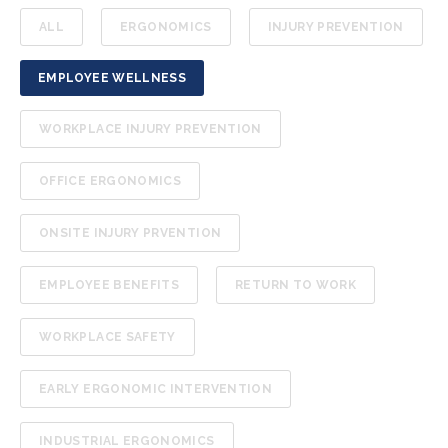
ALL
ERGONOMICS
INJURY PREVENTION
EMPLOYEE WELLNESS
WORKPLACE INJURY PREVENTION
OFFICE ERGONOMICS
ONSITE INJURY PRVENTION
EMPLOYEE BENEFITS
RETURN TO WORK
WORKPLACE SAFETY
EARLY ERGONOMIC INTERVENTION
INDUSTRIAL ERGONOMICS