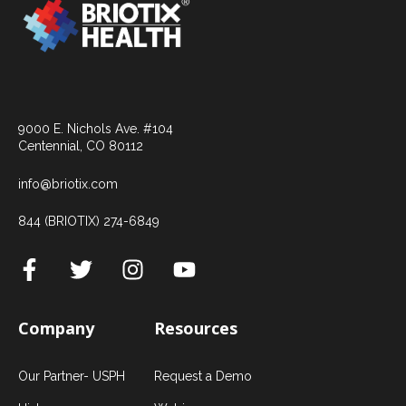
9000 E. Nichols Ave. #104
Centennial, CO 80112
info@briotix.com
844 (BRIOTIX) 274-6849
Company
Resources
Our Partner- USPH
Request a Demo