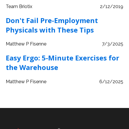
Team Briotix
2/12/2019
Don't Fail Pre-Employment
Physicals with These Tips
Matthew P Fisenne
7/3/2025
Easy Ergo: 5-Minute Exercises for
the Warehouse
Matthew P Fisenne
6/12/2025