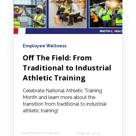
Employee Wellness
Off The Field: From
Traditional to Industrial
Athletic Training
Celebrate National Athletic Training
Month and learn more about the
transition from traditional to industrial
athletic training!
MATTHEW P FISENNE
MAR 28, 2024