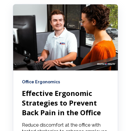
Office Ergonomics
Effective Ergonomic
Strategies to Prevent
Back Pain in the Office
Reduce discomfort at the office with