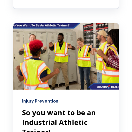
Injury Prevention
So you want to be an
Industrial Athletic
Trainer!