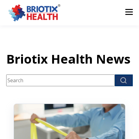
Briotix Health News
This is a search field with an auto-suggest feature attach
There are no suggestions because the search fi