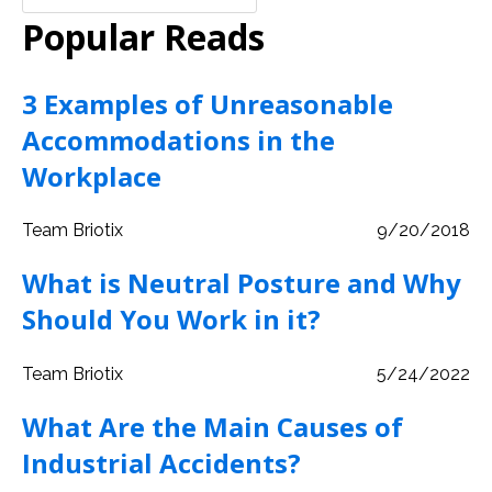
Popular Reads
3 Examples of Unreasonable
Accommodations in the
Workplace
Team Briotix
9/20/2018
What is Neutral Posture and Why
Should You Work in it?
Team Briotix
5/24/2022
What Are the Main Causes of
Industrial Accidents?