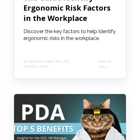
Ergonomic Risk Factors
in the Workplace
Discover the key factors to help identify
ergonomic risks in the workplace.
DJ BROWN, MBA, MS, ATC,
MAR 27,
CMMSS, CEAS
2023