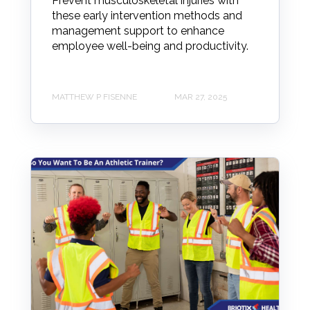
Prevent musculoskeletal injuries with
these early intervention methods and
management support to enhance
employee well-being and productivity.
MATTHEW P FISENNE
MAR 27, 2025