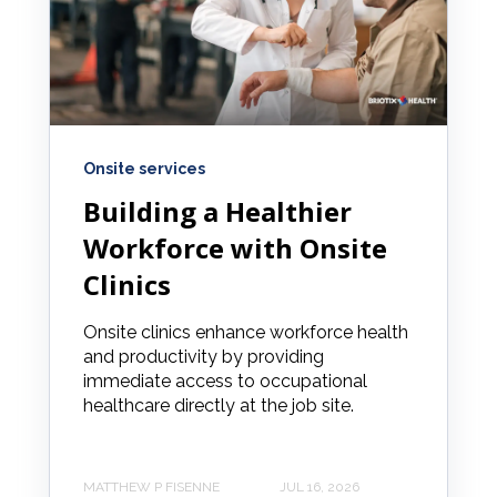
Onsite services
Building a Healthier
Workforce with Onsite
Clinics
Onsite clinics enhance workforce health
and productivity by providing
immediate access to occupational
healthcare directly at the job site.
MATTHEW P FISENNE
JUL 16, 2026