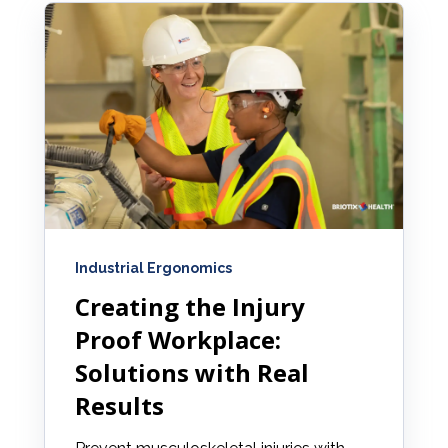
Industrial Ergonomics
Creating the Injury
Proof Workplace:
Solutions with Real
Results