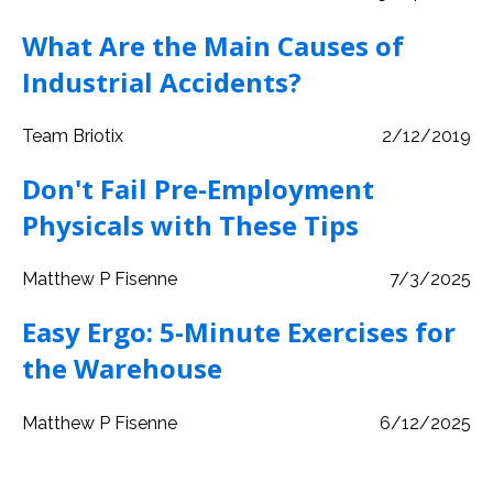
What Are the Main Causes of
Industrial Accidents?
Team Briotix
2/12/2019
Don't Fail Pre-Employment
Physicals with These Tips
Matthew P Fisenne
7/3/2025
Easy Ergo: 5-Minute Exercises for
the Warehouse
Matthew P Fisenne
6/12/2025