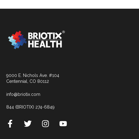
9000 E. Nichols Ave. #104
Centennial, CO 80112
info@briotix.com
844 (BRIOTIX) 274-6849