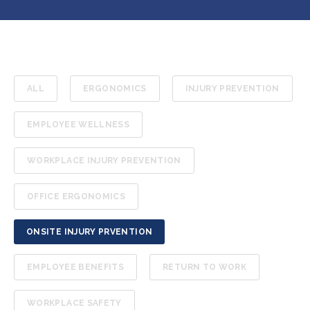
ALL
ERGONOMICS
INJURY PREVENTION
EMPLOYEE WELLNESS
WORKPLACE INJURY PREVENTION
OFFICE ERGONOMICS
ONSITE INJURY PRVENTION
EMPLOYEE BENEFITS
RETURN TO WORK
WORKPLACE SAFETY