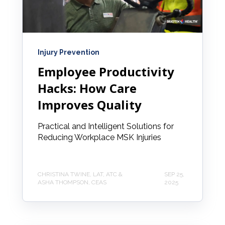
Injury Prevention
Employee Productivity
Hacks: How Care
Improves Quality
Practical and Intelligent Solutions for
Reducing Workplace MSK Injuries
CHRISTINA TWINE, LAT, ATC &
SEP 25,
ASHA THOMPSON, CEAS
2025