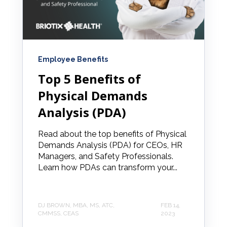
Employee Benefits
Top 5 Benefits of
Physical Demands
Analysis (PDA)
Read about the top benefits of Physical
Demands Analysis (PDA) for CEOs, HR
Managers, and Safety Professionals.
Learn how PDAs can transform your...
DJ BROWN, MBA, MS, ATC,
FEB 14,
CMMSS, CEAS
2023