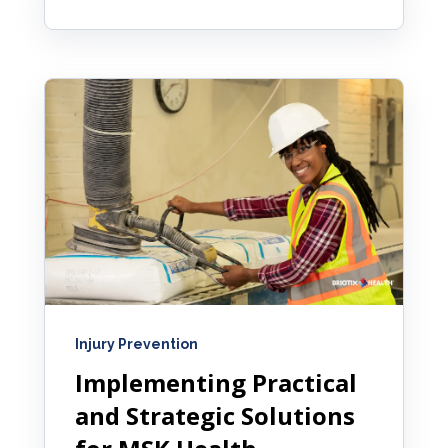
Injury Prevention
Implementing Practical
and Strategic Solutions