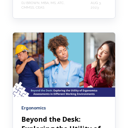
DJ BROWN, MBA, MS, ATC,
AUG 3,
CMMSS, CEAS
2023
Ergonomics
Beyond the Desk: