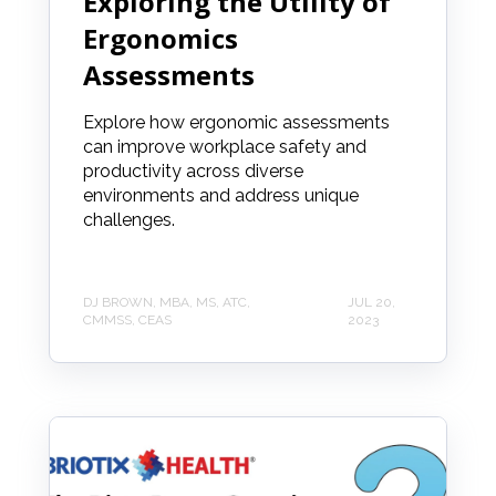
Exploring the Utility of
Ergonomics
Assessments
Explore how ergonomic assessments
can improve workplace safety and
productivity across diverse
environments and address unique
challenges.
DJ BROWN, MBA, MS, ATC,
JUL 20,
CMMSS, CEAS
2023