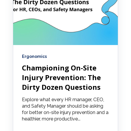
Ergonomics
Championing On-Site
Injury Prevention: The
Dirty Dozen Questions
Explore what every HR manager, CEO,
and Safety Manager should be asking
for better on-site injury prevention and a
healthier, more productive...