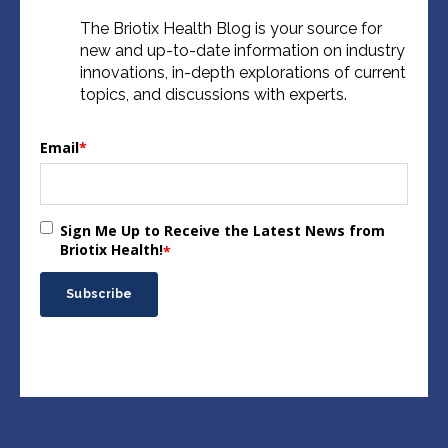
The Briotix Health Blog is your source for
new and up-to-date information on industry
innovations, in-depth explorations of current
topics, and discussions with experts.
Email
*
Sign Me Up to Receive the Latest News from
Briotix Health!
*