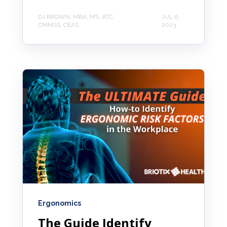
DJ BROWN, MBA, MS, ATC,
JUL 6,
CMMSS, CEAS
2023
Ergonomics
The Guide Identify