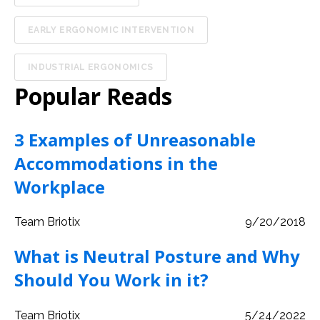
EARLY ERGONOMIC INTERVENTION
INDUSTRIAL ERGONOMICS
Popular Reads
3 Examples of Unreasonable
Accommodations in the
Workplace
Team Briotix
9/20/2018
What is Neutral Posture and Why
Should You Work in it?
Team Briotix
5/24/2022