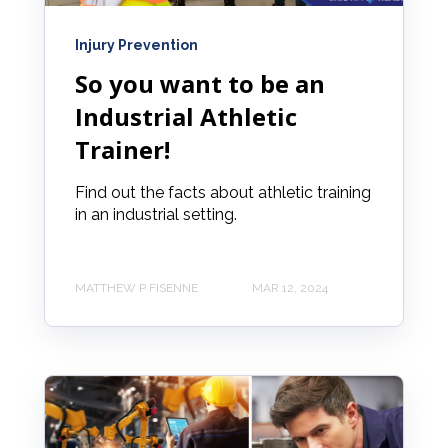
Injury Prevention
So you want to be an
Industrial Athletic
Trainer!
Find out the facts about athletic training
in an industrial setting.
MATTHEW P FISENNE
MAR 12, 2024