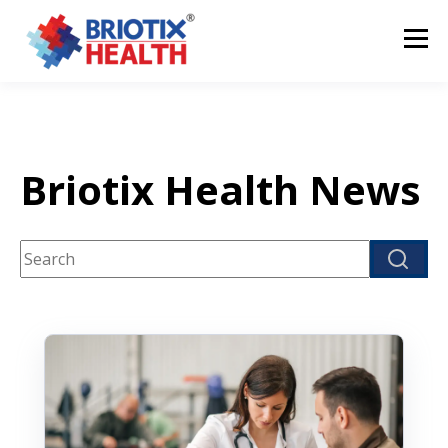
Briotix Health News
This is a search field with an auto-suggest feature attach
There are no suggestions because the search fi