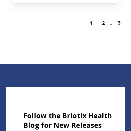
3
1
2
...
Follow the Briotix Health
Blog for New Releases