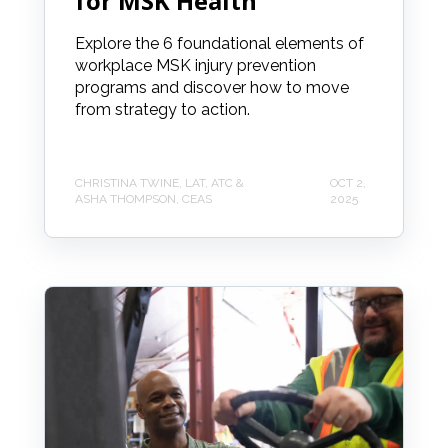
for MSK Health
Explore the 6 foundational elements of
workplace MSK injury prevention
programs and discover how to move
from strategy to action.
CHRISTINA TWINE, LAT, ATC &
OCT 2,
ASHA THOMPSON, CEAS
2025