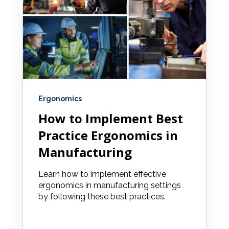
Ergonomics
How to Implement Best
Practice Ergonomics in
Manufacturing
Learn how to implement effective
ergonomics in manufacturing settings
by following these best practices.