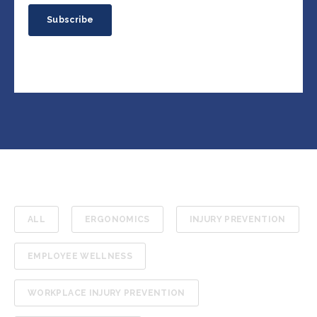
ALL
ERGONOMICS
INJURY PREVENTION
EMPLOYEE WELLNESS
WORKPLACE INJURY PREVENTION