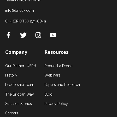
info@briotix.com
844 (BRIOTIX) 274-6849
Company
Resources
Our Partner- USPH
Request a Demo
History
Webinars
Leadership Team
Papers and Research
The Briotian Way
Blog
Success Stories
Privacy Policy
Careers