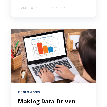
TEAM BRIOTIX
JAN 10, 2018
Briotix.works
Making Data-Driven