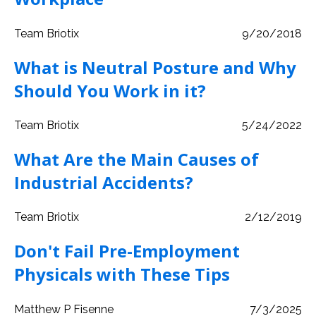
Team Briotix
9/20/2018
What is Neutral Posture and Why
Should You Work in it?
Team Briotix
5/24/2022
What Are the Main Causes of
Industrial Accidents?
Team Briotix
2/12/2019
Don't Fail Pre-Employment
Physicals with These Tips
Matthew P Fisenne
7/3/2025