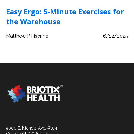
Easy Ergo: 5-Minute Exercises for
the Warehouse
Matthew P Fisenne
6/12/2025
9000 E. Nichols Ave. #104
Centennial, CO 80112