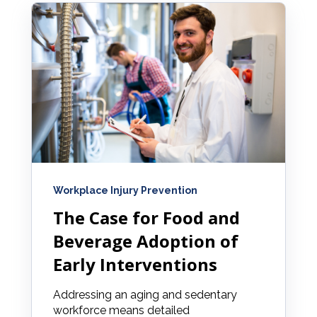
Workplace Injury Prevention
The Case for Food and
Beverage Adoption of
Early Interventions
Addressing an aging and sedentary
workforce means detailed