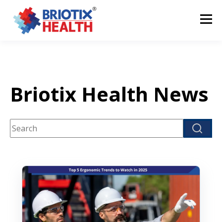
Briotix Health News
This is a search field with an auto-suggest feature attach
There are no suggestions because the search fi