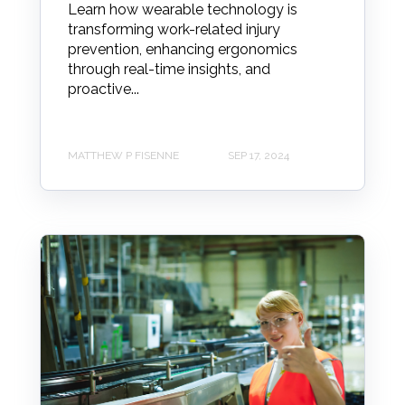
Learn how wearable technology is
transforming work-related injury
prevention, enhancing ergonomics
through real-time insights, and
proactive...
MATTHEW P FISENNE
SEP 17, 2024