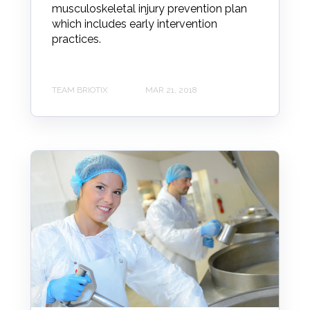
musculoskeletal injury prevention plan
which includes early intervention
practices.
TEAM BRIOTIX
MAR 21, 2018