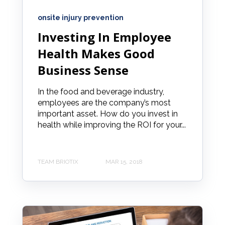
onsite injury prevention
Investing In Employee
Health Makes Good
Business Sense
In the food and beverage industry,
employees are the company’s most
important asset. How do you invest in
health while improving the ROI for your...
TEAM BRIOTIX
MAR 15, 2018