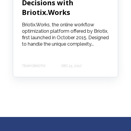
Decisions with
Briotix.Works
Briotix.Works, the online workflow
optimization platform offered by Briotix,
first launched in October 2015. Designed
to handle the unique complexity...
TEAM BRIOTIX
DEC 15, 2017