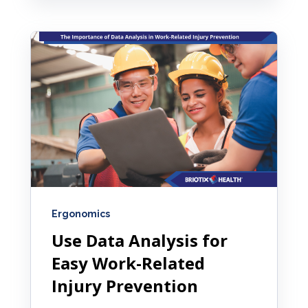
Ergonomics
Use Data Analysis for
Easy Work-Related
Injury Prevention