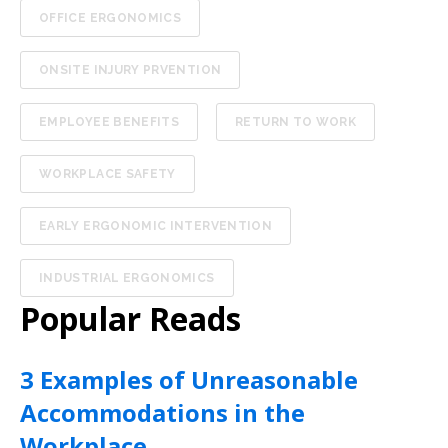
OFFICE ERGONOMICS
ONSITE INJURY PRVENTION
EMPLOYEE BENEFITS
RETURN TO WORK
WORKPLACE SAFETY
EARLY ERGONOMIC INTERVENTION
INDUSTRIAL ERGONOMICS
Popular Reads
3 Examples of Unreasonable
Accommodations in the
Workplace