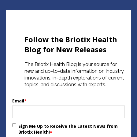
Follow the Briotix Health
Blog for New Releases
The Briotix Health Blog is your source for
new and up-to-date information on industry
innovations, in-depth explorations of current
topics, and discussions with experts.
Email
*
Sign Me Up to Receive the Latest News from
Briotix Health!
*