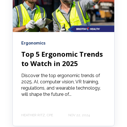
Ergonomics
Top 5 Ergonomic Trends
to Watch in 2025
Discover the top ergonomic trends of
2025. AI, computer vision, VR training,
regulations, and wearable technology,
will shape the future of...
HEATHER RITZ, CPE
NOV 22, 2024