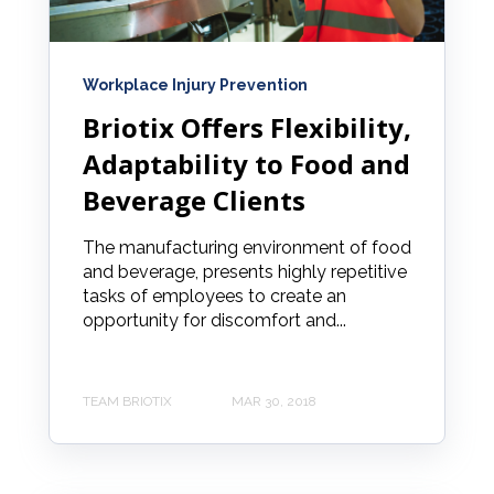
Workplace Injury Prevention
Briotix Offers Flexibility,
Adaptability to Food and
Beverage Clients
The manufacturing environment of food
and beverage, presents highly repetitive
tasks of employees to create an
opportunity for discomfort and...
TEAM BRIOTIX
MAR 30, 2018