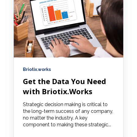
Briotix.works
Get the Data You Need
with Briotix.Works
Strategic decision making is critical to
the long-term success of any company,
no matter the industry. A key
component to making these strategic...