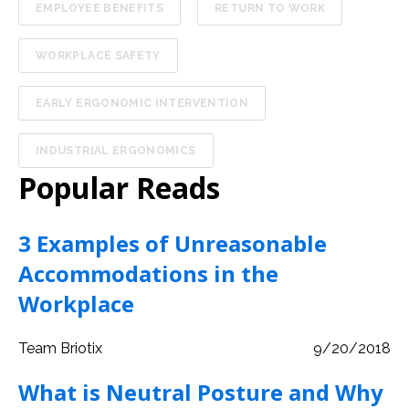
EMPLOYEE BENEFITS
RETURN TO WORK
WORKPLACE SAFETY
EARLY ERGONOMIC INTERVENTION
INDUSTRIAL ERGONOMICS
Popular Reads
3 Examples of Unreasonable
Accommodations in the
Workplace
Team Briotix
9/20/2018
What is Neutral Posture and Why