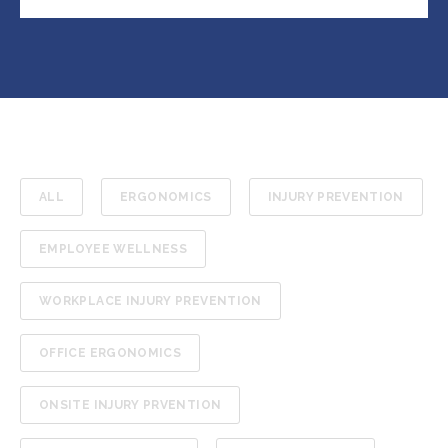
ALL
ERGONOMICS
INJURY PREVENTION
EMPLOYEE WELLNESS
WORKPLACE INJURY PREVENTION
OFFICE ERGONOMICS
ONSITE INJURY PRVENTION