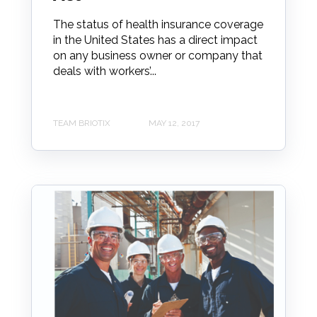
The status of health insurance coverage
in the United States has a direct impact
on any business owner or company that
deals with workers’...
TEAM BRIOTIX
MAY 12, 2017