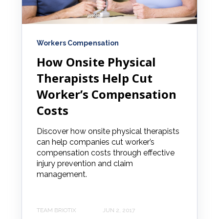
Workers Compensation
How Onsite Physical
Therapists Help Cut
Worker’s Compensation
Costs
Discover how onsite physical therapists
can help companies cut worker’s
compensation costs through effective
injury prevention and claim
management.
TEAM BRIOTIX
JUN 2, 2017