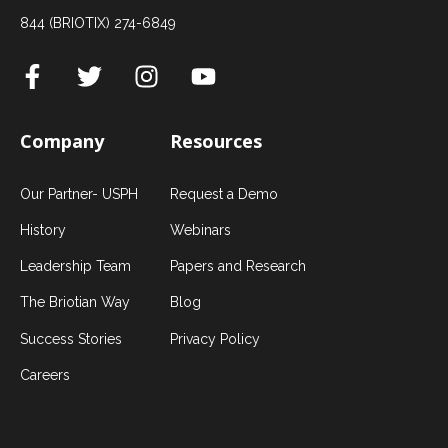
844 (BRIOTIX) 274-6849
Company
Resources
Our Partner- USPH
Request a Demo
History
Webinars
Leadership Team
Papers and Research
The Briotian Way
Blog
Success Stories
Privacy Policy
Careers