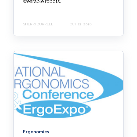
wearable robots.
SHERRI BURRELL
OCT 21, 2016
Ergonomics