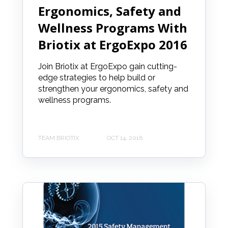
Ergonomics, Safety and
Wellness Programs With
Briotix at ErgoExpo 2016
Join Briotix at ErgoExpo gain cutting-
edge strategies to help build or
strengthen your ergonomics, safety and
wellness programs.
TEAM BRIOTIX
OCT 14, 2016