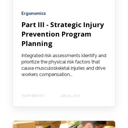
Ergonomics
Part III - Strategic Injury
Prevention Program
Planning
Integrated risk assessments identify and
prioritize the physical risk factors that
cause musculoskeletal injuries and drive
workers compensation...
TEAM BRIOTIX
JAN 25, 2017