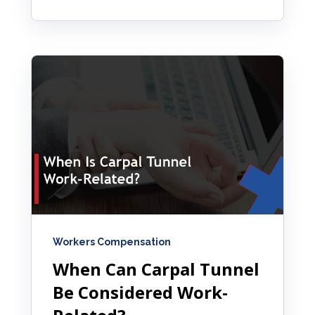
Workers Compensation
When Can Carpal Tunnel
Be Considered Work-