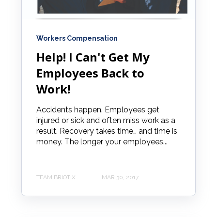
Workers Compensation
Help! I Can't Get My
Employees Back to
Work!
Accidents happen. Employees get
injured or sick and often miss work as a
result. Recovery takes time… and time is
money. The longer your employees...
TEAM BRIOTIX
MAR 30, 2017