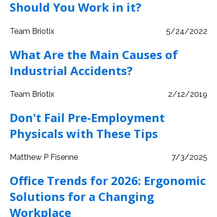
Should You Work in it?
Team Briotix
5/24/2022
What Are the Main Causes of
Industrial Accidents?
Team Briotix
2/12/2019
Don't Fail Pre-Employment
Physicals with These Tips
Matthew P Fisenne
7/3/2025
Office Trends for 2026: Ergonomic
Solutions for a Changing
Workplace