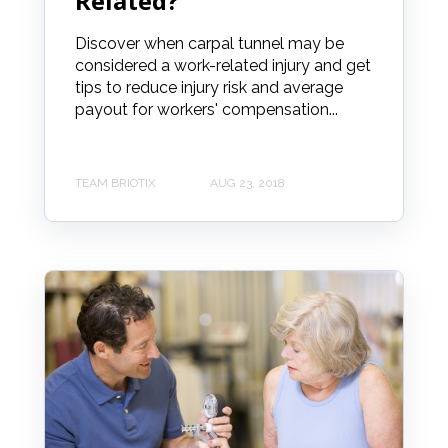
Related?
Discover when carpal tunnel may be
considered a work-related injury and get
tips to reduce injury risk and average
payout for workers' compensation...
TEAM BRIOTIX
AUG 23, 2018