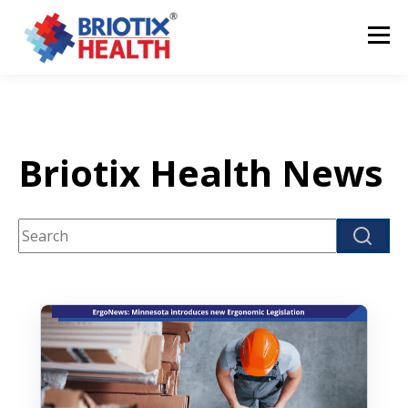
Briotix Health News
This is a search field with an auto-suggest feature attach
There are no suggestions because the search fi