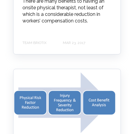
There are many benefits to having an
onsite physical therapist, not least of
which is a considerable reduction in
workers’ compensation costs.
TEAM BRIOTIX
MAR 23, 2017