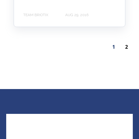
TEAM BRIOTIX
AUG 29, 2016
1
2