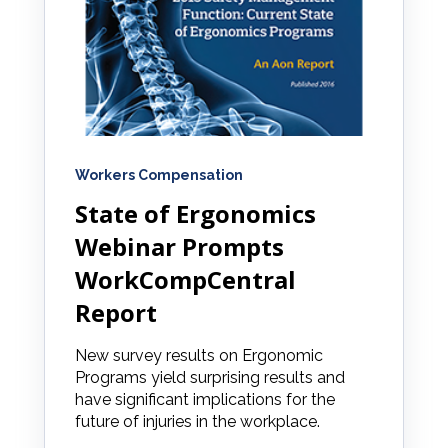
Workers Compensation
State of Ergonomics
Webinar Prompts
WorkCompCentral
Report
New survey results on Ergonomic
Programs yield surprising results and
have significant implications for the
future of injuries in the workplace.