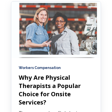
Workers Compensation
Why Are Physical
Therapists a Popular
Choice for Onsite
Services?