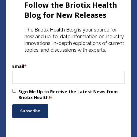
Follow the Briotix Health
Blog for New Releases
The Briotix Health Blog is your source for
new and up-to-date information on industry
innovations, in-depth explorations of current
topics, and discussions with experts.
Email
*
Sign Me Up to Receive the Latest News from
Briotix Health!
*