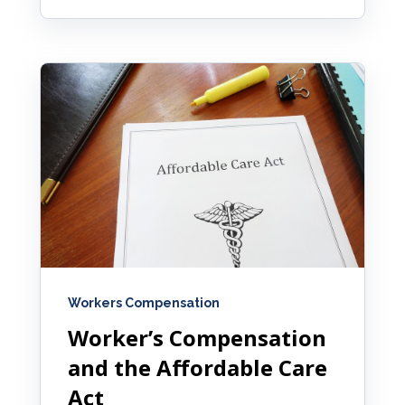
Workers Compensation
Worker’s Compensation
and the Affordable Care
Act