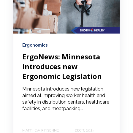
Ergonomics
ErgoNews: Minnesota
introduces new
Ergonomic Legislation
Minnesota introduces new legislation
aimed at improving worker health and
safety in distribution centers, healthcare
facilities, and meatpacking...
MATTHEW P FISENNE
DEC 7, 2023