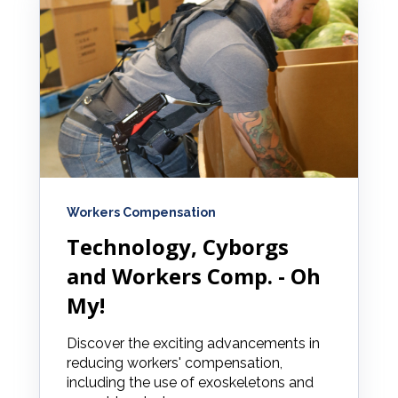
Workers Compensation
Technology, Cyborgs
and Workers Comp. - Oh
My!
Discover the exciting advancements in
reducing workers' compensation,
including the use of exoskeletons and