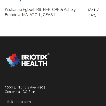
Kristianne Egbert, BS, HFE, CPE & Ashely
12/11/
Brandow, MA, ATC-L, CEAS III
2025
9000 E. Nichols Ave. #104
Centennial, CO 80112
info@briotix.com