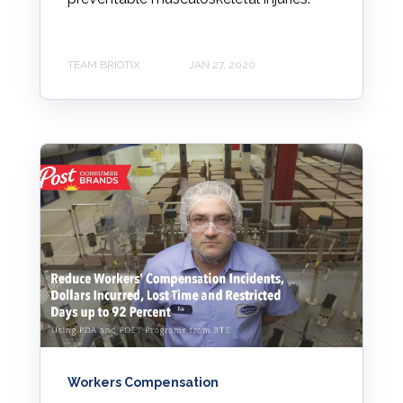
TEAM BRIOTIX
JAN 27, 2020
Workers Compensation