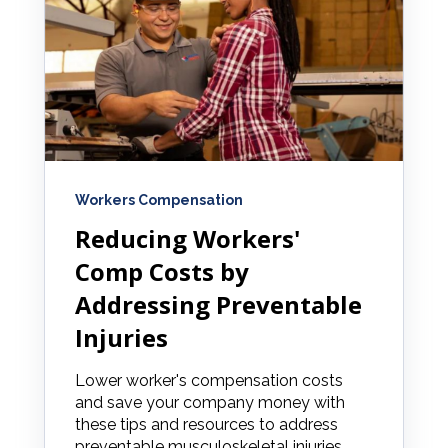
Workers Compensation
Reducing Workers'
Comp Costs by
Addressing Preventable
Injuries
Lower worker's compensation costs
and save your company money with
these tips and resources to address
preventable musculoskeletal injuries.