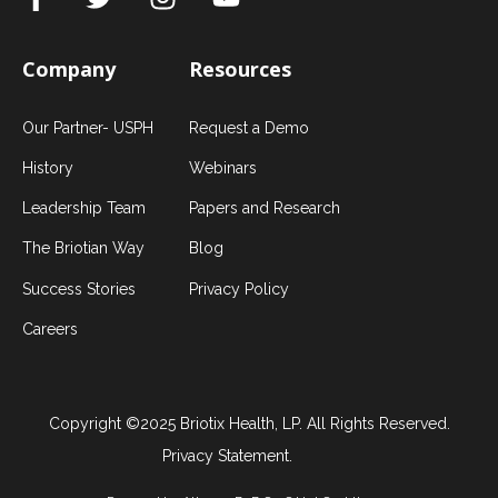
Company
Resources
Our Partner- USPH
Request a Demo
History
Webinars
Leadership Team
Papers and Research
The Briotian Way
Blog
Success Stories
Privacy Policy
Careers
Copyright ©2025 Briotix Health, LP. All Rights Reserved.
Privacy Statement.