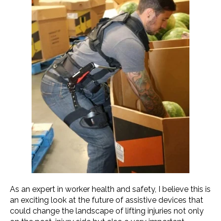
As an expert in worker health and safety, I believe this is
an exciting look at the future of assistive devices that
could change the landscape of lifting injuries not only