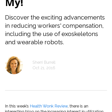
My!
Discover the exciting advancements
in reducing workers' compensation,
including the use of exoskeletons
and wearable robots.
Sherri Burrell
Oct 21, 2016
In this week’s
Health Wonk Review
, there is an
interesting blog on the increasing interest in utilization