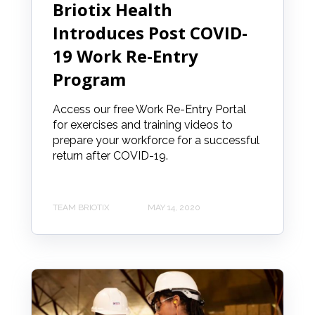
Briotix Health
Introduces Post COVID-
19 Work Re-Entry
Program
Access our free Work Re-Entry Portal
for exercises and training videos to
prepare your workforce for a successful
return after COVID-19.
TEAM BRIOTIX
MAY 14, 2020