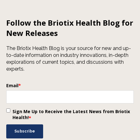
Follow the Briotix Health Blog for
New Releases
The Briotix Health Blog is your source for new and up-
to-date information on industry innovations, in-depth
explorations of current topics, and discussions with
experts.
Email
*
Sign Me Up to Receive the Latest News from Briotix
Health!
*