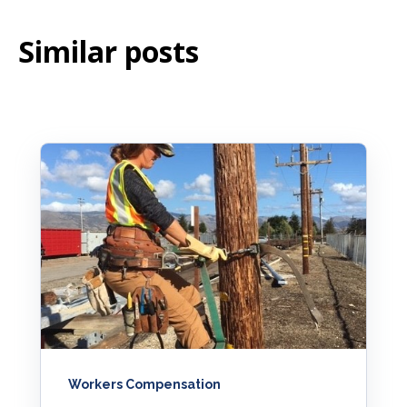
Similar posts
Workers Compensation