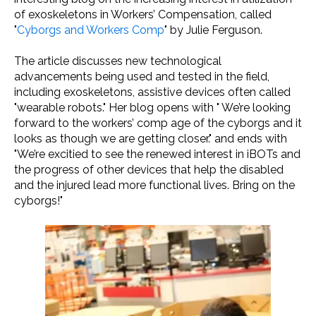
of exoskeletons in Workers’ Compensation, called
"
Cyborgs and Workers Comp
" by Julie Ferguson.
The article discusses new technological
advancements being used and tested in the field,
including exoskeletons, assistive devices often called
"wearable robots." Her blog opens with " We’re looking
forward to the workers’ comp age of the cyborgs and it
looks as though we are getting closer." and ends with
"We’re excitied to see the renewed interest in iBOTs and
the progress of other devices that help the disabled
and the injured lead more functional lives. Bring on the
cyborgs!"