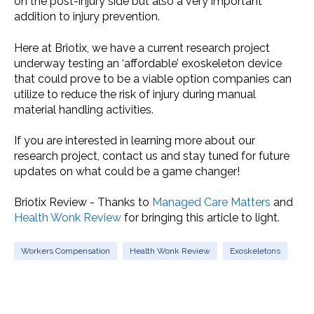
on the post-injury side but also a very important
addition to injury prevention.
Here at Briotix, we have a current research project
underway testing an ‘affordable’ exoskeleton device
that could prove to be a viable option companies can
utilize to reduce the risk of injury during manual
material handling activities.
If you are interested in learning more about our
research project, contact us and stay tuned for future
updates on what could be a game changer!
Briotix Review - Thanks to
Managed Care Matters
and
Health Wonk Review
for bringing this article to light.
Workers Compensation
Health Wonk Review
Exoskeletons