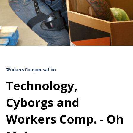
Workers Compensation
Technology,
Cyborgs and
Workers Comp. - Oh