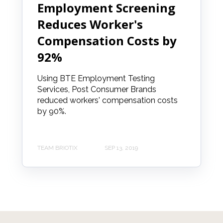
Employment Screening
Reduces Worker's
Compensation Costs by
92%
Using BTE Employment Testing
Services, Post Consumer Brands
reduced workers' compensation costs
by 90%.
TEAM BRIOTIX
SEP 13, 2019