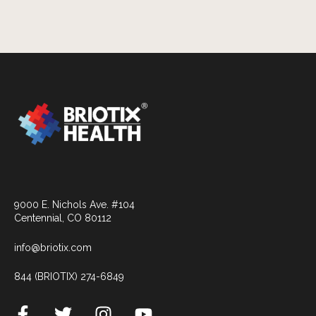
9000 E. Nichols Ave. #104
Centennial, CO 80112
info@briotix.com
844 (BRIOTIX) 274-6849