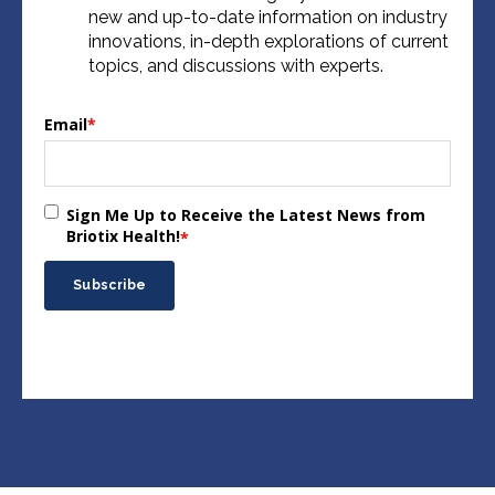
new and up-to-date information on industry
innovations, in-depth explorations of current
topics, and discussions with experts.
Email
*
Sign Me Up to Receive the Latest News from
Briotix Health!
*