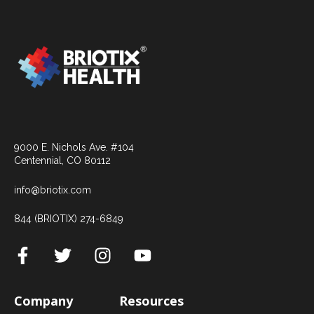
9000 E. Nichols Ave. #104
Centennial, CO 80112
info@briotix.com
844 (BRIOTIX) 274-6849
Company
Resources