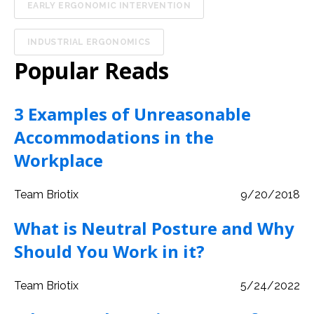
EARLY ERGONOMIC INTERVENTION
INDUSTRIAL ERGONOMICS
Popular Reads
3 Examples of Unreasonable
Accommodations in the
Workplace
Team Briotix
9/20/2018
What is Neutral Posture and Why
Should You Work in it?
Team Briotix
5/24/2022