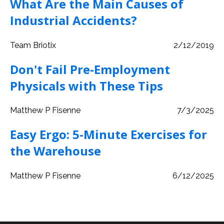
What Are the Main Causes of
Industrial Accidents?
Team Briotix
2/12/2019
Don't Fail Pre-Employment
Physicals with These Tips
Matthew P Fisenne
7/3/2025
Easy Ergo: 5-Minute Exercises for
the Warehouse
Matthew P Fisenne
6/12/2025