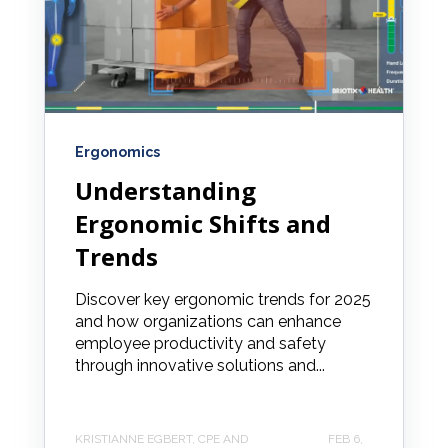
Ergonomics
Understanding
Ergonomic Shifts and
Trends
Discover key ergonomic trends for 2025
and how organizations can enhance
employee productivity and safety
through innovative solutions and...
KRISTIANNE EGBERT, CPE AND
FEB 6,