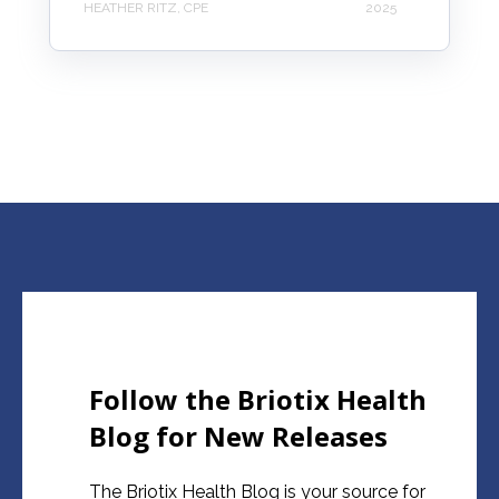
HEATHER RITZ, CPE
2025
Follow the Briotix Health
Blog for New Releases
The Briotix Health Blog is your source for