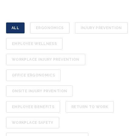
ALL
ERGONOMICS
INJURY PREVENTION
EMPLOYEE WELLNESS
WORKPLACE INJURY PREVENTION
OFFICE ERGONOMICS
ONSITE INJURY PRVENTION
EMPLOYEE BENEFITS
RETURN TO WORK
WORKPLACE SAFETY