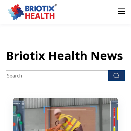
Briotix Health News
This is a search field with an auto-suggest feature attach
There are no suggestions because the search fi