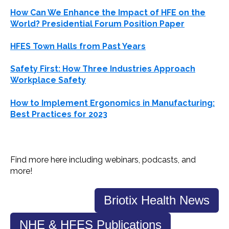
How Can We Enhance the Impact of
HFE
on the
World? Presidential Forum Position Paper
HFES
Town Halls from Past Years
Safety First: How Three Industries Approach
Workplace Safety
How to Implement Ergonomics in Manufacturing:
Best Practices for 2023
Find more here including
webinars
, podcasts, and
more!
Briotix Health News
NHE & HFES Publications