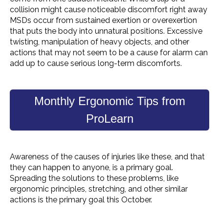
collision might cause noticeable discomfort right away
MSDs
occur from sustained exertion or
overexertion
that puts the body into unnatural positions. Excessive
twisting, manipulation of
heavy objects
, and other
actions that may not seem to be a cause for alarm can
add up to cause serious long-term discomforts.
Monthly Ergonomic Tips from
ProLearn
Awareness of the causes of injuries like these, and that
they can happen to anyone, is a primary goal.
Spreading the solutions to these problems, like
ergonomic principles, stretching, and other similar
actions is the primary goal this October.