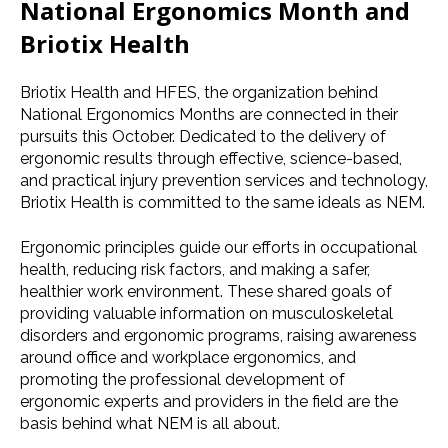
National Ergonomics Month
and
Briotix Health
Briotix Health and
HFES
, the organization behind
National Ergonomics Months
are connected in their
pursuits this October. Dedicated to the delivery of
ergonomic results through effective, science-based,
and practical injury prevention services and technology,
Briotix Health is committed to the same ideals as NEM.
Ergonomic principles guide our efforts in
occupational
health
, reducing
risk factors
, and making a safer,
healthier
work environment
. These shared goals of
providing valuable information on
musculoskeletal
disorders
and
ergonomic programs
, raising awareness
around office and workplace ergonomics, and
promoting the professional development of
ergonomic experts and providers in the field are the
basis behind what NEM is all about.