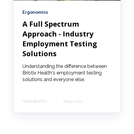
Ergonomics
A Full Spectrum
Approach - Industry
Employment Testing
Solutions
Understanding the difference between
Briotix Health's employment testing
solutions and everyone else.
TEAM BRIOTIX
JAN 4, 2022