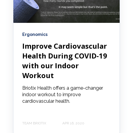
Ergonomics
Improve Cardiovascular
Health During COVID-19
with our Indoor
Workout
Briotix Health offers a game-changer
indoor workout to improve
cardiovascular health.
TEAM BRIOTIX
APR 16, 2020