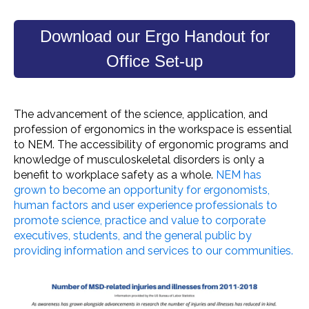
Download our Ergo Handout for
Office Set-up
The advancement of the science, application, and
profession of ergonomics in the
workspace
is essential
to NEM. The
accessibility
of
ergonomic programs
and
knowledge of
musculoskeletal disorders
is only a
benefit to
workplace safety
as a whole.
NEM has
grown to become an opportunity for
ergonomists
,
human factors and user experience professionals to
promote science, practice and value to corporate
executives, students, and the
general public
by
providing information and services to our communities.