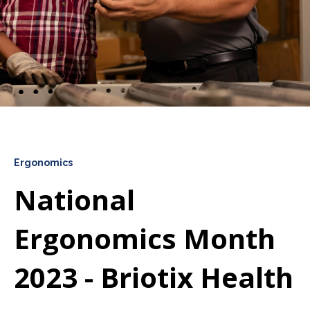
Ergonomics
National
Ergonomics Month
2023 - Briotix Health