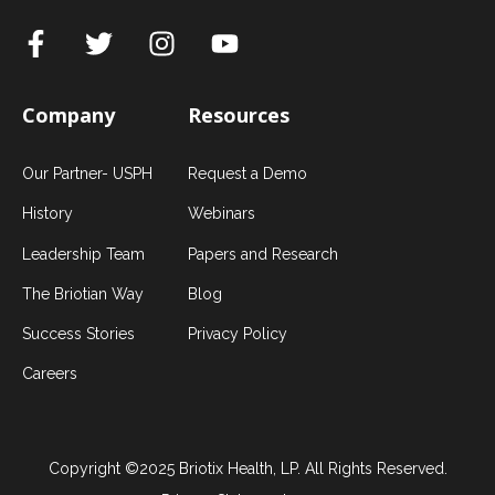
Company
Resources
Our Partner- USPH
Request a Demo
History
Webinars
Leadership Team
Papers and Research
The Briotian Way
Blog
Success Stories
Privacy Policy
Careers
Copyright ©2025 Briotix Health, LP. All Rights Reserved.