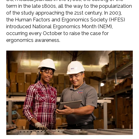
term
in the late 1800s, all the way to the popularization
of the study approaching the 21st century. In 2003,
the
Human Factors and Ergonomics Society
(
HFES
)
introduced
National Ergonomics Month
(NEM),
occurring every October to raise the case for
ergonomics awareness
.