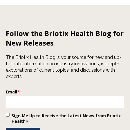
Follow the Briotix Health Blog for
New Releases
The Briotix Health Blog is your source for new and up-
to-date information on industry innovations, in-depth
explorations of current topics, and discussions with
experts.
Email
*
Sign Me Up to Receive the Latest News from Briotix
Health!
*