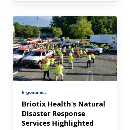
Ergonomics
Briotix Health's Natural
Disaster Response
Services Highlighted