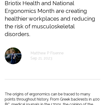
Briotix Health and National
Ergonomics Month are creating
healthier workplaces and reducing
the risk of musculoskeletal
disorders.
Matthew P Fisenne
Sep 21, 2023
The origins of ergonomics can be traced to many
points throughout history. From Greek backrests in 400
BC, medical journals in the 1700s, the coining of the