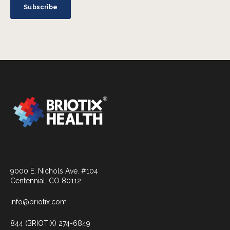
9000 E. Nichols Ave. #104
Centennial, CO 80112
info@briotix.com
844 (BRIOTIX) 274-6849