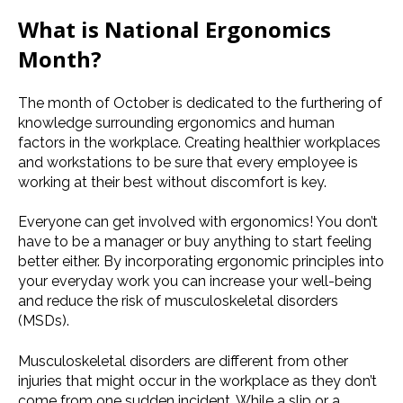
What is
National Ergonomics
Month
?
The month of October is dedicated to the furthering of
knowledge surrounding ergonomics and human
factors in the workplace. Creating healthier workplaces
and
workstations
to be sure that every employee is
working at their best without discomfort is key.
Everyone can get involved with ergonomics! You don’t
have to be a manager or buy anything to start feeling
better either. By incorporating ergonomic principles into
your everyday work you can increase your well-being
and reduce the risk of
musculoskeletal disorders
(
MSDs
).
Musculoskeletal disorders
are different from other
injuries that might occur in the workplace as they don’t
come from one sudden incident. While a slip or a