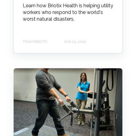
Learn how Briotix Health is helping utility
workers who respond to the world's
worst natural disasters.
TEAM BRIOTIX
JUN 25, 2019