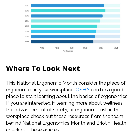
Where To Look Next
This National Ergonomic Month consider the place of
ergonomics in your workplace.
OSHA
can be a good
place to start learning about the basics of ergonomics!
If you are interested in learning more about
wellness
,
the advancement of safety, or
ergonomic risk
in the
workplace check out these resources from the team
behind
National Ergonomics Month
and Briotix Health
check out these articles: