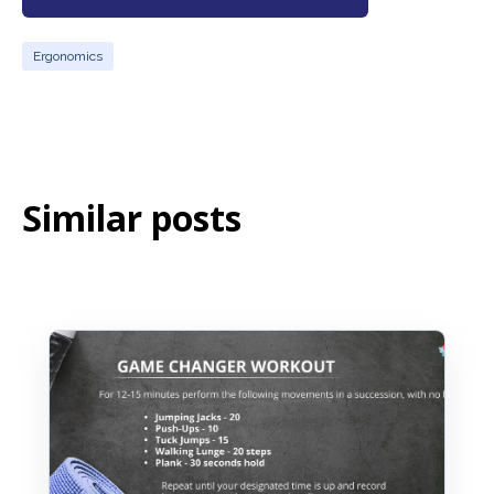
Ergonomics
Similar posts