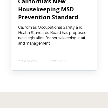
California’s New
Housekeeping MSD
Prevention Standard
California’s Occupational Safety and
Health Standards Board has proposed
new legislation for housekeeping staff
and management.
TEAM BRIOTIX
FEB 8, 2018