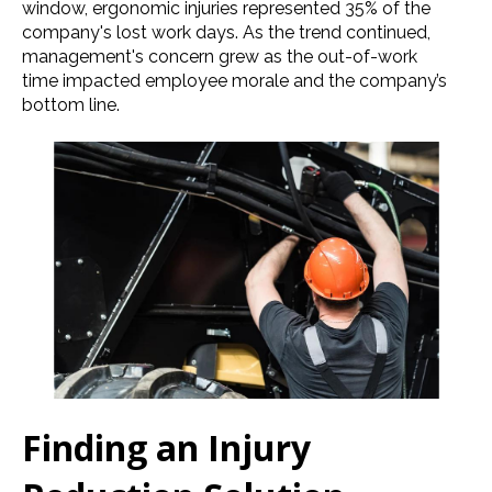
window, ergonomic injuries represented 35% of the
company's lost work days. As the trend continued,
management's concern grew as the out-of-work
time impacted employee morale and the company’s
bottom line.
Finding an Injury