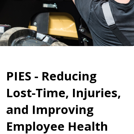
PIES - Reducing
Lost-Time, Injuries,
and Improving
Employee Health