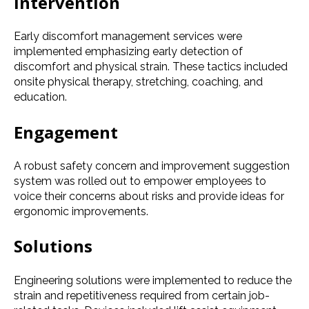
Intervention
Early discomfort management services were
implemented emphasizing early detection of
discomfort and physical strain. These tactics included
onsite physical therapy, stretching, coaching, and
education.
Engagement
A robust safety concern and improvement suggestion
system was rolled out to empower employees to
voice their concerns about risks and provide ideas for
ergonomic improvements.
Solutions
Engineering solutions were implemented to reduce the
strain and repetitiveness required from certain job-