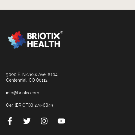
9000 E. Nichols Ave. #104
Centennial, CO 80112
info@briotix.com
844 (BRIOTIX) 274-6849