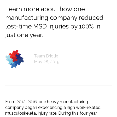
Learn more about how one
manufacturing company reduced
lost-time MSD injuries by 100% in
just one year.
Team Briotix
May 28, 2019
From 2012-2016, one heavy manufacturing
company began experiencing a high work-related
musculoskeletal injury rate. During this four year