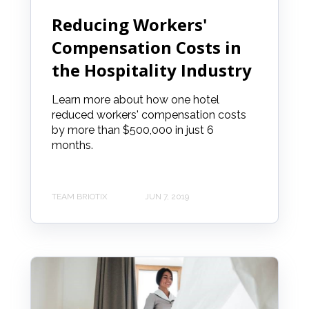
Reducing Workers'
Compensation Costs in
the Hospitality Industry
Learn more about how one hotel
reduced workers' compensation costs
by more than $500,000 in just 6
months.
TEAM BRIOTIX
JUN 7, 2019