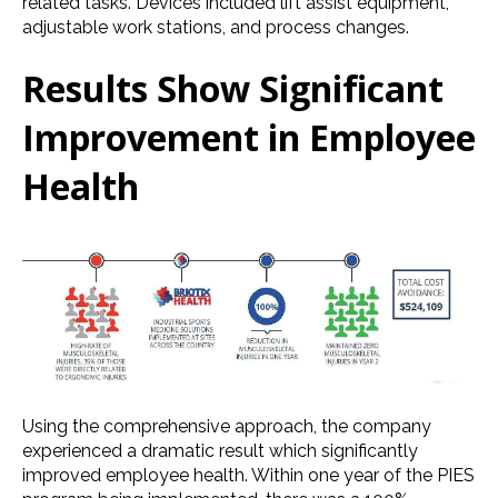
related tasks. Devices included lift assist equipment,
adjustable work stations, and process changes.
Results Show Significant
Improvement in Employee
Health
Using the comprehensive approach, the company
experienced a dramatic result which significantly
improved employee health. Within one year of the PIES