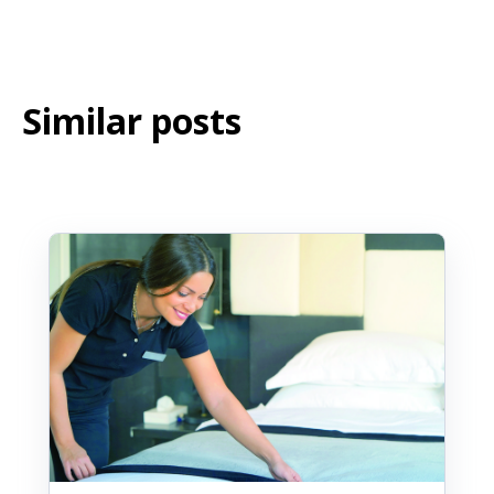
Similar posts