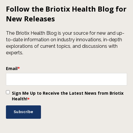
Follow the Briotix Health Blog for
New Releases
The Briotix Health Blog is your source for new and up-
to-date information on industry innovations, in-depth
explorations of current topics, and discussions with
experts.
Email
*
Sign Me Up to Receive the Latest News from Briotix
Health!
*