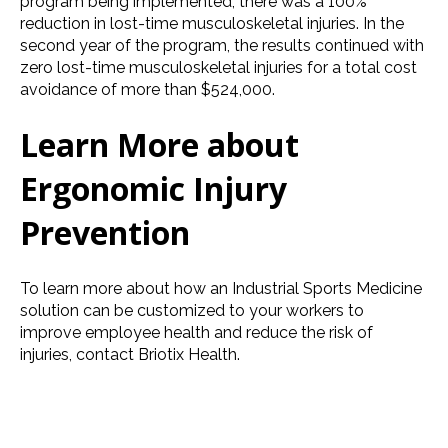
program being implemented, there was a 100%
reduction in lost-time musculoskeletal injuries. In the
second year of the program, the results continued with
zero lost-time musculoskeletal injuries for a total cost
avoidance of more than $524,000.
Learn More about
Ergonomic Injury
Prevention
To learn more about how an Industrial Sports Medicine
solution can be customized to your workers to
improve employee health and reduce the risk of
injuries, contact Briotix Health.