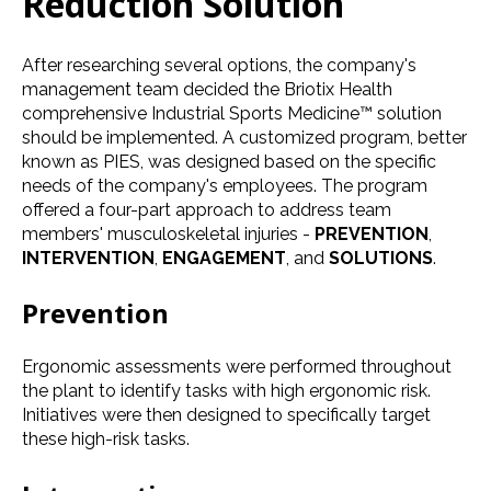
Reduction Solution
After researching several options, the company's
management team decided the Briotix Health
comprehensive Industrial Sports Medicine™ solution
should be implemented. A customized program, better
known as PIES, was designed based on the specific
needs of the company's employees. The program
oﬀered a four-part approach to address team
members' musculoskeletal injuries -
PREVENTION
,
INTERVENTION
,
ENGAGEMENT
, and
SOLUTIONS
.
Prevention
Ergonomic assessments were performed throughout
the plant to identify tasks with high ergonomic risk.
Initiatives were then designed to speciﬁcally target
these high-risk tasks.