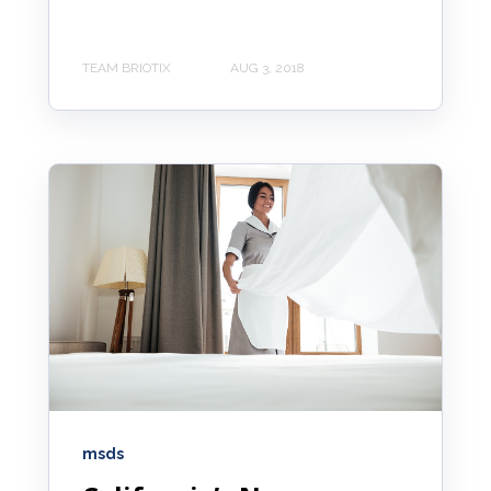
TEAM BRIOTIX
AUG 3, 2018
msds