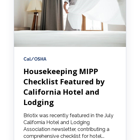
Cal/OSHA
Housekeeping MIPP
Checklist Featured by
California Hotel and
Lodging
Briotix was recently featured in the July
California Hotel and Lodging
Association newsletter, contributing a
comprehensive checklist for hotel...