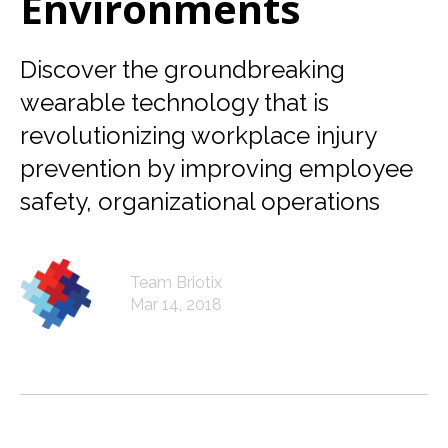
Environments
Discover the groundbreaking
wearable technology that is
revolutionizing workplace injury
prevention by improving employee
safety, organizational operations
Team Briotix
Mar 14, 2018