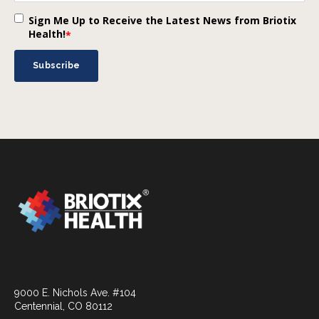
Sign Me Up to Receive the Latest News from Briotix
Health!
*
9000 E. Nichols Ave. #104
Centennial, CO 80112