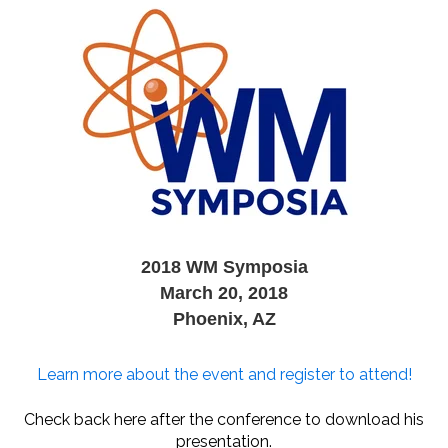
2018
WM Symposia
March 20, 2018
Phoenix, AZ
Learn more about the event and register to attend!
Check back here after the conference to download his
presentation.