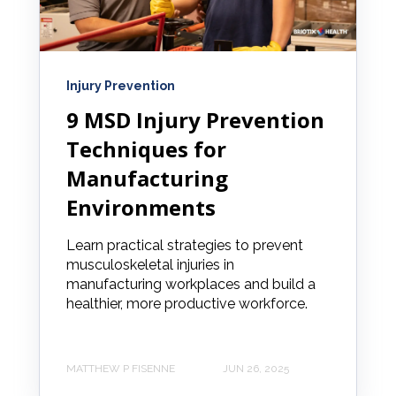
Injury Prevention
9 MSD Injury Prevention
Techniques for
Manufacturing
Environments
Learn practical strategies to prevent
musculoskeletal injuries in
manufacturing workplaces and build a
healthier, more productive workforce.
MATTHEW P FISENNE
JUN 26, 2025