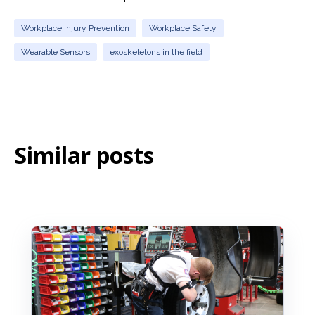
Workplace Injury Prevention
Workplace Safety
Wearable Sensors
exoskeletons in the field
Similar posts