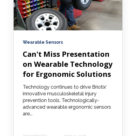
Wearable Sensors
Can't Miss Presentation
on Wearable Technology
for Ergonomic Solutions
Technology continues to drive Briotix’
innovative musculoskeletal injury
prevention tools. Technologically-
advanced wearable ergonomic sensors
are...