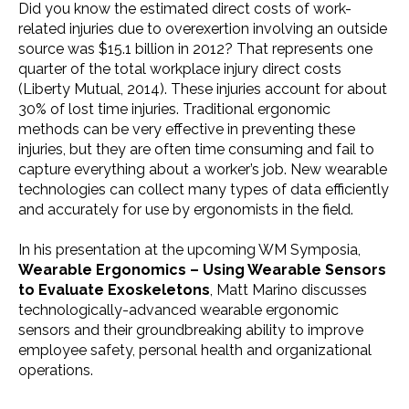
Did you know the estimated direct costs of work-
related injuries due to overexertion involving an outside
source was $15.1 billion in 2012? That represents one
quarter of the total workplace injury direct costs
(Liberty Mutual, 2014). These injuries account for about
30% of lost time injuries. Traditional ergonomic
methods can be very effective in preventing these
injuries, but they are often time consuming and fail to
capture everything about a worker’s job. New wearable
technologies can collect many types of data efficiently
and accurately for use by ergonomists in the field.
In his presentation at the upcoming WM Symposia,
Wearable Ergonomics – Using Wearable Sensors
to Evaluate Exoskeletons
, Matt Marino discusses
technologically-advanced wearable ergonomic
sensors and their groundbreaking ability to improve
employee safety, personal health and organizational
operations.