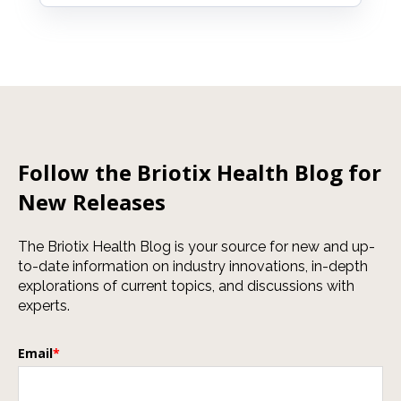
Follow the Briotix Health Blog for
New Releases
The Briotix Health Blog is your source for new and up-
to-date information on industry innovations, in-depth
explorations of current topics, and discussions with
experts.
Email
*