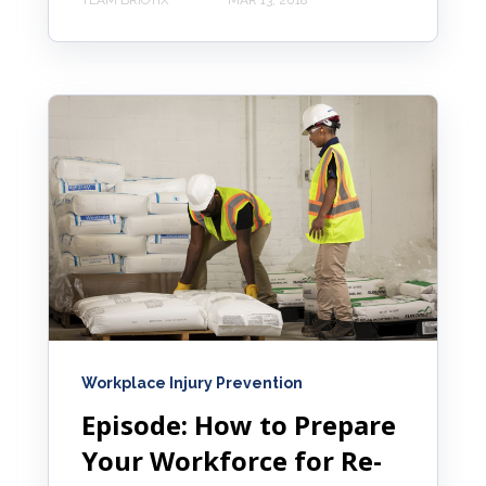
TEAM BRIOTIX
MAR 13, 2018
Workplace Injury Prevention
Episode: How to Prepare
Your Workforce for Re-