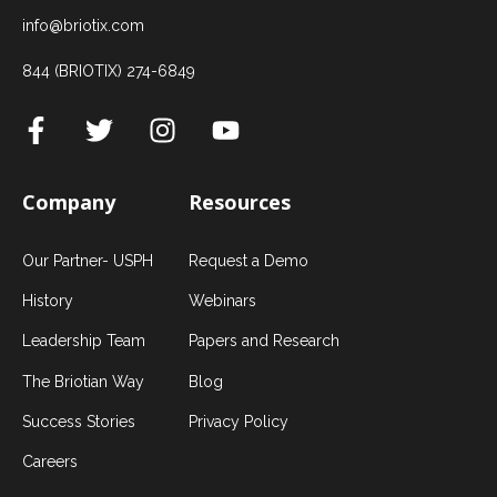
info@briotix.com
844 (BRIOTIX) 274-6849
Company
Resources
Our Partner- USPH
Request a Demo
History
Webinars
Leadership Team
Papers and Research
The Briotian Way
Blog
Success Stories
Privacy Policy
Careers