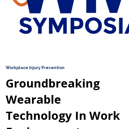
Workplace Injury Prevention
Groundbreaking
Wearable
Technology In Work