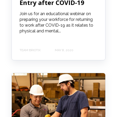
Entry after COVID-19
Join us for an educational webinar on
preparing your workforce for returning
to work after COVID-19 as it relates to
physical and mental...
TEAM BRIOTIX
MAY 8, 2020