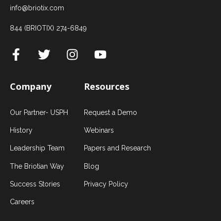
info@briotix.com
844 (BRIOTIX) 274-6849
Company
Resources
Our Partner- USPH
Request a Demo
History
Webinars
Leadership Team
Papers and Research
The Briotian Way
Blog
Success Stories
Privacy Policy
Careers