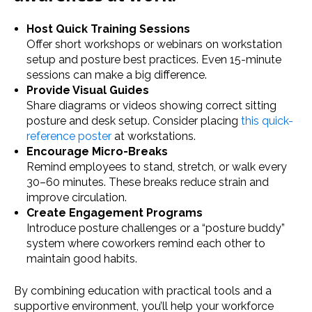
Host Quick Training Sessions
Offer short workshops or webinars on workstation
setup and posture best practices. Even 15-minute
sessions can make a big difference.
Provide Visual Guides
Share diagrams or videos showing correct sitting
posture and desk setup. Consider placing
this quick-
reference poster
at workstations.
Encourage Micro-Breaks
Remind employees to stand, stretch, or walk every
30–60 minutes. These breaks reduce strain and
improve circulation.
Create Engagement Programs
Introduce posture challenges or a “posture buddy”
system where coworkers remind each other to
maintain good habits.
By combining education with practical tools and a
supportive environment, you’ll help your workforce