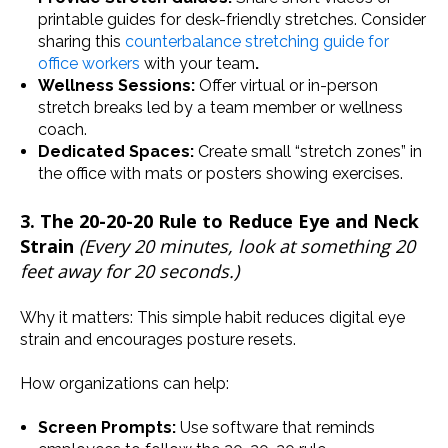
printable guides for desk-friendly stretches. Consider
sharing this
counterbalance stretching guide for
office workers
with your team
.
Wellness Sessions:
Offer virtual or in-person
stretch breaks led by a team member or wellness
coach.
Dedicated Spaces:
Create small “stretch zones” in
the office with mats or posters showing exercises.
3. The 20-20-20 Rule to Reduce Eye and Neck
Strain
(Every 20 minutes, look at something 20
feet away for 20 seconds.)
Why it matters: This simple habit reduces digital eye
strain and encourages posture resets.
How organizations can help:
Screen Prompts:
Use software that reminds