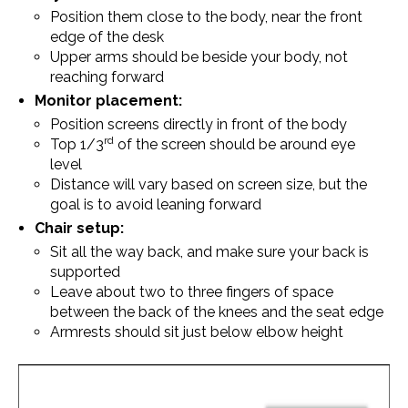
Position them close to the body, near the front
edge of the desk
Upper arms should be beside your body, not
reaching forward
Monitor placement:
Position screens directly in front of the body
rd
Top 1/3
of the screen should be around eye
level
Distance will vary based on screen size, but the
goal is to avoid leaning forward
Chair setup:
Sit all the way back, and make sure your back is
supported
Leave about two to three fingers of space
between the back of the knees and the seat edge
Armrests should sit just below elbow height