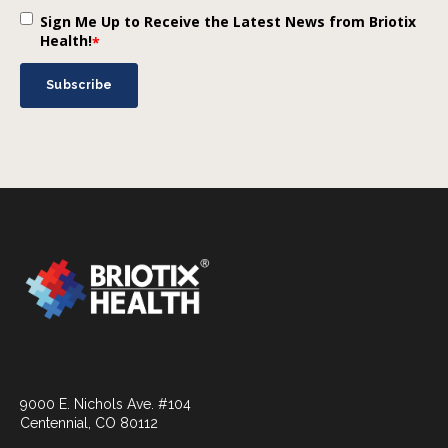
Sign Me Up to Receive the Latest News from Briotix
Health!
*
9000 E. Nichols Ave. #104
Centennial, CO 80112