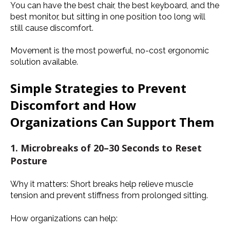
You can have the best chair, the best keyboard, and the
best monitor, but sitting in one position too long will
still cause discomfort.
Movement is the most powerful, no-cost ergonomic
solution available.
Simple Strategies to Prevent
Discomfort and How
Organizations Can Support Them
1. Microbreaks of 20–30 Seconds to Reset
Posture
Why it matters:
Short breaks help relieve muscle
tension and prevent stiffness from prolonged sitting.
How organizations can help: