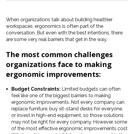
When organizations talk about building healthier
workspaces, ergonomics is often part of the
conversation. But even with the best intentions, there
are some very real barriers that get in the way.
The most common challenges
organizations face to making
ergonomic improvements:
Budget Constraints:
Limited budgets can often
feel like one of the biggest barriers to making
ergonomic improvements. Not every company can
replace furniture, buy sit-stand desks for everyone,
or invest in high-end equipment, so those solutions
may not be right for every company. However, some
of the most effective ergonomic improvements cost