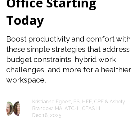
Office Starting
Today
Boost productivity and comfort with
these simple strategies that address
budget constraints, hybrid work
challenges, and more for a healthier
workspace.
Kristianne Egbert, BS, HFE, CPE & Ashely
Brandow, MA, ATC-L, CEAS III
Dec 18, 2025