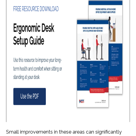
Small improvements in these areas can significantly