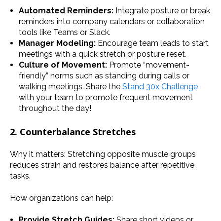
Automated Reminders:
Integrate posture or break
reminders into company calendars or collaboration
tools like Teams or Slack.
Manager Modeling:
Encourage team leads to start
meetings with a quick stretch or posture reset.
Culture of Movement:
Promote “movement-
friendly” norms such as standing during calls or
walking meetings. Share the
Stand 30x Challenge
with your team to promote frequent movement
throughout the day!
2. Counterbalance Stretches
Why it matters: Stretching opposite muscle groups
reduces strain and restores balance after repetitive
tasks.
How organizations can help:
Provide Stretch Guides:
Share short videos or