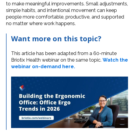
to make meaningful improvements. Small adjustments,
simple habits, and intentional movement can keep
people more comfortable, productive, and supported
no matter where work happens.
Want more on this topic?
This article has been adapted from a 60-minute
Briotix Health webinar on the same topic.
Watch the
webinar on-demand here.