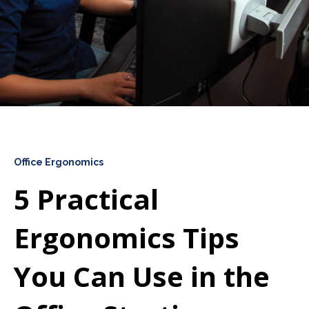
Office Ergonomics
5 Practical
Ergonomics Tips
You Can Use in the