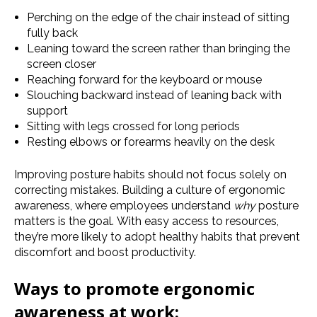
Perching on the edge of the chair instead of sitting
fully back
Leaning toward the screen rather than bringing the
screen closer
Reaching forward for the keyboard or mouse
Slouching backward instead of leaning back with
support
Sitting with legs crossed for long periods
Resting elbows or forearms heavily on the desk
Improving posture habits should not focus solely on
correcting mistakes. Building a culture of ergonomic
awareness, where employees understand
why
posture
matters is the goal. With easy access to resources,
they’re more likely to adopt healthy habits that prevent
discomfort and boost productivity.
Ways to promote ergonomic
awareness at work: