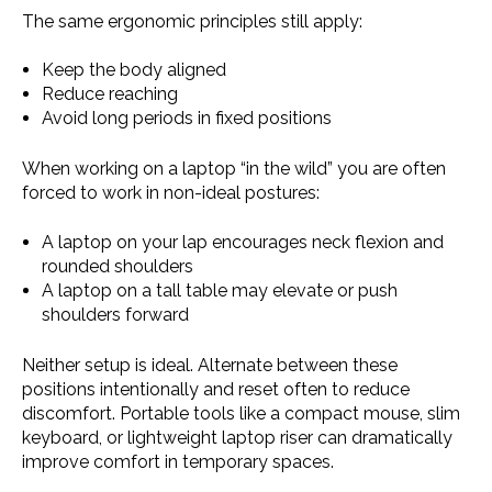
The same ergonomic principles still apply:
Keep the body aligned
Reduce reaching
Avoid long periods in fixed positions
When working on a laptop “in the wild” you are often
forced to work in non-ideal postures:
A laptop on your lap encourages neck flexion and
rounded shoulders
A laptop on a tall table may elevate or push
shoulders forward
Neither setup is ideal. Alternate between these
positions intentionally and reset often to reduce
discomfort. Portable tools like a compact mouse, slim
keyboard, or lightweight laptop riser can dramatically
improve comfort in temporary spaces.