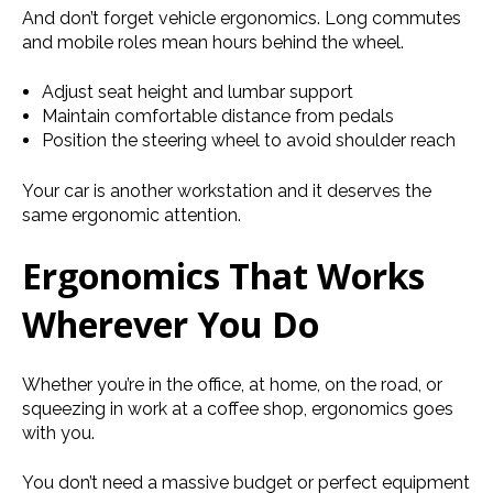
And don’t forget vehicle
ergonomics. Long commutes
and mobile roles mean hours behind the wheel.
Adjust seat height and lumbar support
Maintain comfortable distance from pedals
Position the steering wheel to avoid shoulder reach
Your car is another workstation and it deserves the
same ergonomic attention.
Ergonomics That Works
Wherever You Do
Whether you’re in the office, at home, on the road, or
squeezing in work at a coffee shop, ergonomics goes
with you.
You don’t need a massive budget or perfect equipment