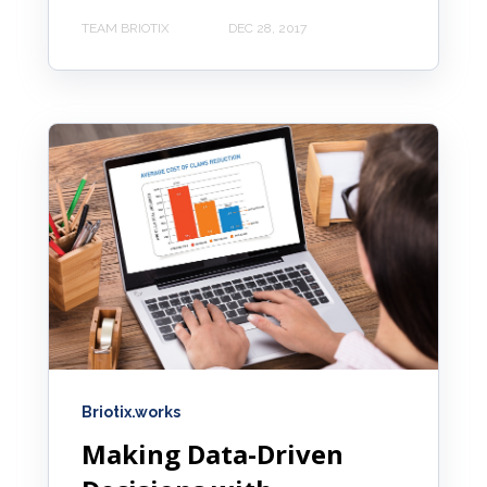
TEAM BRIOTIX
DEC 28, 2017
Briotix.works
Making Data-Driven