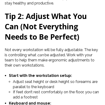
stay healthy and productive.
Tip 2: Adjust What You
Can (Not Everything
Needs to Be Perfect)
Not every workstation will be fully adjustable. The key
is controlling what
can
be adjusted. Work with your
team to help them make ergonomic adjustments to
their own workstations.
Start with the workstation setup:
Adjust seat height or desk height so forearms are
parallel to the keyboard
If feet don’t rest comfortably on the floor, you can
add a footrest
Keyboard and mouse: