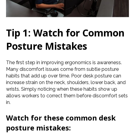
Tip 1: Watch for Common
Posture Mistakes
The first step in improving ergonomics is awareness.
Many discomfort issues come from subtle posture
habits that add up over time. Poor desk posture can
increase strain on the neck, shoulders, lower back, and
wrists. Simply noticing when these habits show up
allows workers to correct them before discomfort sets
in.
Watch for these common desk
posture mistakes: