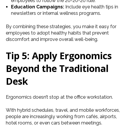
employees to follow the 20-20-20 rule.
Education Campaigns:
Include eye health tips in
newsletters or internal wellness programs.
By combining these strategies, you make it easy for
employees to adopt healthy habits that prevent
discomfort and improve overall well-being.
Tip 5: Apply Ergonomics
Beyond the Traditional
Desk
Ergonomics doesn’t stop at the office workstation.
With hybrid schedules, travel, and mobile workforces,
people are increasingly working from cafés, airports,
hotel rooms, or even cars between meetings.