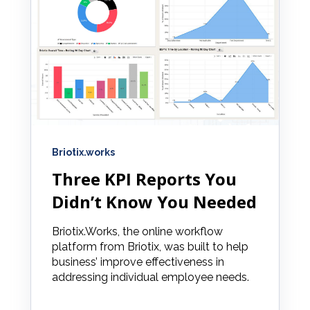
Briotix.works
Three KPI Reports You
Didn’t Know You Needed
Briotix.Works, the online workflow
platform from Briotix, was built to help
business’ improve effectiveness in
addressing individual employee needs.