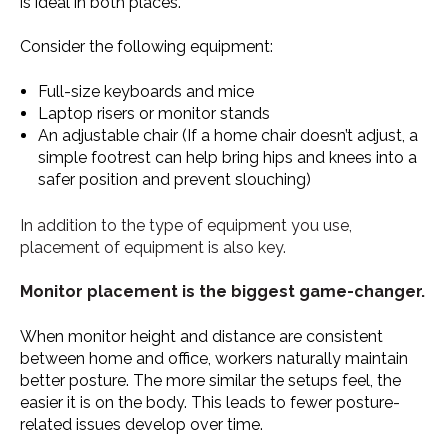
is ideal in both places.
Consider the following equipment:
Full-size keyboards and mice
Laptop risers or monitor stands
An adjustable chair (If a home chair doesn’t adjust, a
simple footrest can help bring hips and knees into a
safer position and prevent slouching)
In addition to the type of equipment you use,
placement of equipment is also key.
Monitor placement is the biggest game-changer.
When monitor height and distance are consistent
between home and office, workers naturally maintain
better posture. The more similar the setups feel, the
easier it is on the body. This leads to fewer posture-
related issues develop over time.