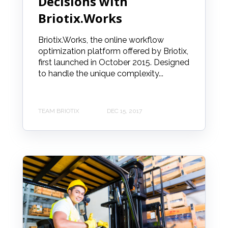
Decisions with
Briotix.Works
Briotix.Works, the online workflow
optimization platform offered by Briotix,
first launched in October 2015. Designed
to handle the unique complexity...
TEAM BRIOTIX
DEC 15, 2017