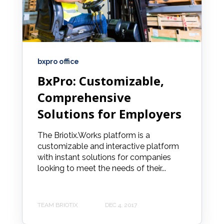
bxpro office
BxPro: Customizable,
Comprehensive
Solutions for Employers
The Briotix.Works platform is a
customizable and interactive platform
with instant solutions for companies
looking to meet the needs of their...
TEAM BRIOTIX
DEC 4, 2017