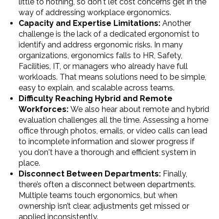
little to nothing, so don't let cost concerns get in the
way of addressing workplace ergonomics.
Capacity and Expertise Limitations:
Another
challenge is the lack of a dedicated ergonomist to
identify and address ergonomic risks. In many
organizations, ergonomics falls to HR, Safety,
Facilities, IT, or managers who already have full
workloads. That means solutions need to be simple,
easy to explain, and scalable across teams.
Difficulty Reaching Hybrid and Remote
Workforces:
We also hear about remote and hybrid
evaluation challenges all the time. Assessing a home
office through photos, emails, or video calls can lead
to incomplete information and slower progress if
you don't have a thorough and efficient system in
place.
Disconnect Between Departments:
Finally,
there’s often a disconnect between departments.
Multiple teams touch ergonomics, but when
ownership isn’t clear, adjustments get missed or
applied inconsistently.