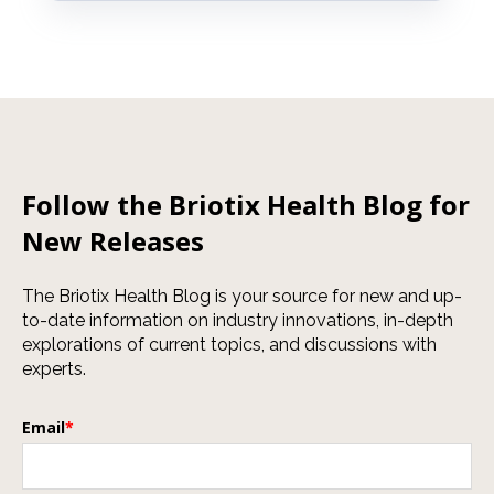
Follow the Briotix Health Blog for
New Releases
The Briotix Health Blog is your source for new and up-
to-date information on industry innovations, in-depth
explorations of current topics, and discussions with
experts.
Email
*