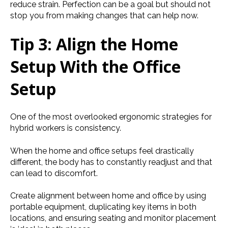
reduce strain. Perfection can be a goal but should not
stop you from making changes that can help now.
Tip 3: Align the Home
Setup With the Office
Setup
One of the most overlooked ergonomic strategies for
hybrid workers is consistency.
When the home and office setups feel drastically
different, the body has to constantly readjust and that
can lead to discomfort.
Create alignment between home and office by using
portable equipment, duplicating key items in both
locations, and ensuring seating and monitor placement