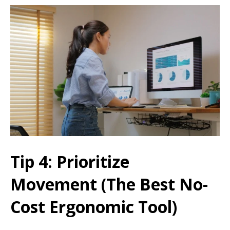
Tip 4: Prioritize
Movement (The Best No-
Cost Ergonomic Tool)