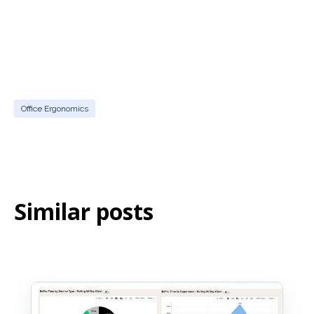
Office Ergonomics
Similar posts