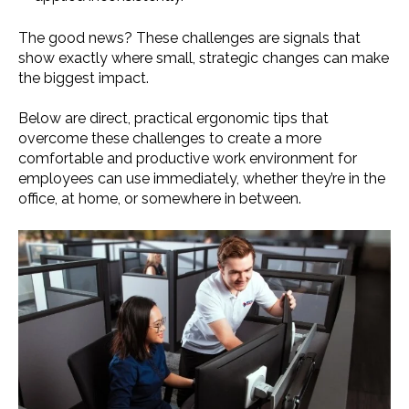
The good news? These challenges are signals that
show exactly where small, strategic changes can make
the biggest impact.
Below are direct, practical ergonomic tips that
overcome these challenges to create a more
comfortable and productive work environment for
employees can use immediately, whether they’re in the
office, at home, or somewhere in between.