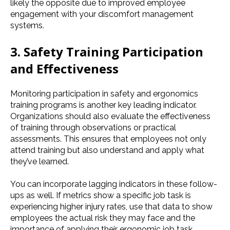
likely the opposite due to improved employee
engagement with your discomfort management
systems.
3. Safety Training Participation
and Effectiveness
Monitoring participation in safety and ergonomics
training programs is another key leading indicator.
Organizations should also evaluate the effectiveness
of training through observations or practical
assessments. This ensures that employees not only
attend training but also understand and apply what
they’ve learned.
You can incorporate lagging indicators in these follow-
ups as well. If metrics show a specific job task is
experiencing higher injury rates, use that data to show
employees the actual risk they may face and the
importance of applying their ergonomic job task