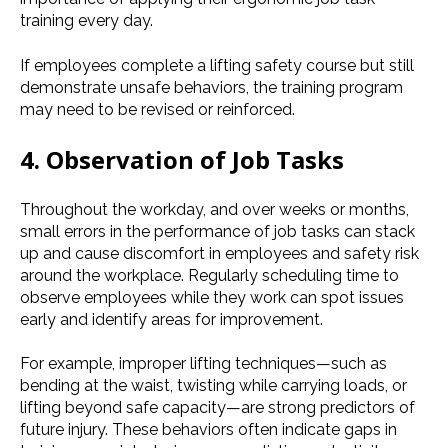
training every day.
If employees complete a lifting safety course but still
demonstrate unsafe behaviors, the training program
may need to be revised or reinforced.
4. Observation of Job Tasks
Throughout the workday, and over weeks or months,
small errors in the performance of job tasks can stack
up and cause discomfort in employees and safety risk
around the workplace. Regularly scheduling time to
observe employees while they work can spot issues
early and identify areas for improvement.
For example, improper lifting techniques—such as
bending at the waist, twisting while carrying loads, or
lifting beyond safe capacity—are strong predictors of
future injury. These behaviors often indicate gaps in