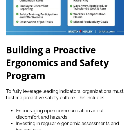
Building a Proactive
Ergonomics and Safety
Program
To fully leverage leading indicators, organizations must
foster a proactive safety culture. This includes:
Encouraging open communication about
discomfort and hazards
Investing in regular ergonomic assessments and
job analysis