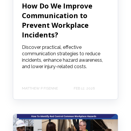
How Do We Improve
Communication to
Prevent Workplace
Incidents?
Discover practical, effective
communication strategies to reduce
incidents, enhance hazard awareness,
and lower injury-related costs.
MATTHEW P FISENNE
FEB 12, 2026