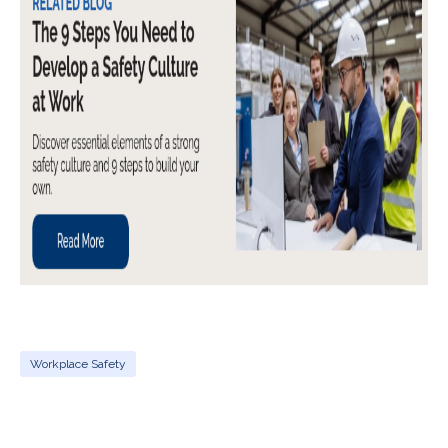
Workplace Safety