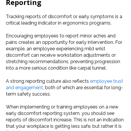
Reporting
Tracking reports of discomfort or early symptoms is a
critical leading indicator in ergonomics programs.
Encouraging employees to report minor aches and
pains creates an opportunity for early intervention. For
example, an employee experiencing mild wrist
discomfort can receive workstation adjustments or
stretching recommendations, preventing progression
into a more serious condition like carpal tunnel.
A strong reporting culture also reflects
employee trust
and engagement
, both of which are essential for long-
term safety success.
When implementing or training employees on a new
early discomfort reporting system, you should see
reports of discomfort increase. This is not an indication
that your workplace is getting less safe, but rather it is