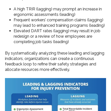
A high TRIR (lagging) may prompt an increase in
ergonomic assessments (leading)
Frequent workers’ compensation claims (lagging)
may lead to enhanced training programs (leading)
Elevated DART rates (lagging) may result in job
redesign or a review of how employees are
completing job tasks (leading)
By systematically analyzing these leading and lagging
indicators, organizations can create a continuous
feedback loop to refine their safety strategies and
allocate resources more effectively.