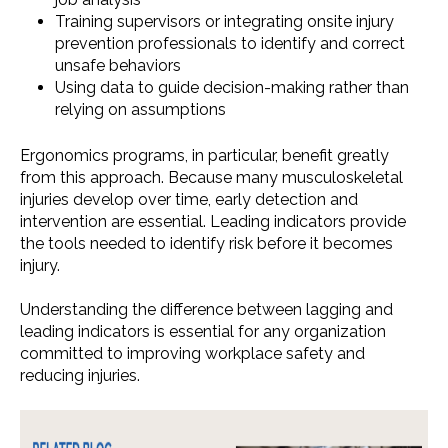
Training supervisors or integrating onsite injury
prevention professionals to identify and correct
unsafe behaviors
Using data to guide decision-making rather than
relying on assumptions
Ergonomics programs, in particular, benefit greatly
from this approach. Because many musculoskeletal
injuries develop over time, early detection and
intervention are essential. Leading indicators provide
the tools needed to identify risk before it becomes
injury.
Understanding the difference between lagging and
leading indicators is essential for any organization
committed to improving workplace safety and
reducing injuries.