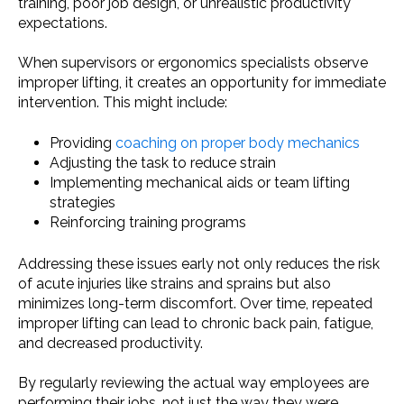
training, poor job design, or unrealistic productivity
expectations.
When supervisors or ergonomics specialists observe
improper lifting, it creates an opportunity for immediate
intervention. This might include:
Providing
coaching on proper body mechanics
Adjusting the task to reduce strain
Implementing mechanical aids or team lifting
strategies
Reinforcing training programs
Addressing these issues early not only reduces the risk
of acute injuries like strains and sprains but also
minimizes long-term discomfort. Over time, repeated
improper lifting can lead to chronic back pain, fatigue,
and decreased productivity.
By regularly reviewing the actual way employees are
performing their jobs, not just the way they were