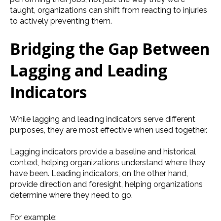
taught, organizations can shift from reacting to injuries
to actively preventing them.
Bridging the Gap Between
Lagging and Leading
Indicators
While lagging and leading indicators serve different
purposes, they are most effective when used together.
Lagging indicators provide a baseline and historical
context, helping organizations understand where they
have been. Leading indicators, on the other hand,
provide direction and foresight, helping organizations
determine where they need to go.
For example: