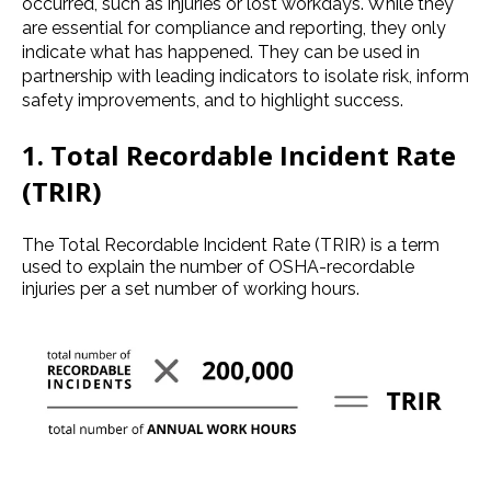
occurred, such as injuries or lost workdays. While they
are essential for compliance and reporting, they only
indicate what has happened. They can be used in
partnership with leading indicators to isolate risk, inform
safety improvements, and to highlight success.
1.
Total Recordable Incident Rate
(TRIR)
The Total Recordable Incident Rate (TRIR) is a term
used to explain the number of OSHA-recordable
injuries per a set number of working hours.