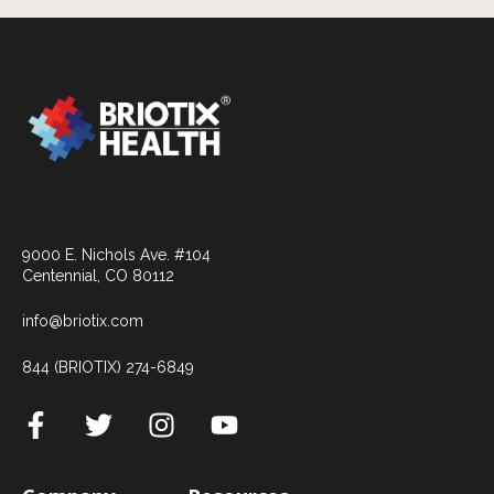
9000 E. Nichols Ave. #104
Centennial, CO 80112
info@briotix.com
844 (BRIOTIX) 274-6849