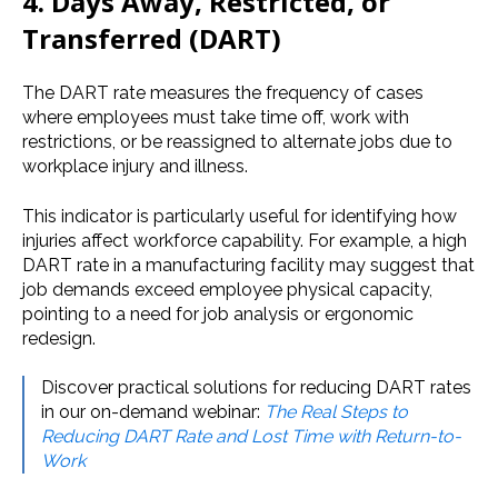
4. Days Away, Restricted, or
Transferred (DART)
The DART rate measures the frequency of cases
where employees must take time off, work with
restrictions, or be reassigned to alternate jobs due to
workplace injury and illness.
This indicator is particularly useful for identifying how
injuries affect workforce capability. For example, a high
DART rate in a manufacturing facility may suggest that
job demands exceed employee physical capacity,
pointing to a need for job analysis or ergonomic
redesign.
Discover practical solutions for reducing DART rates
in our on-demand webinar:
The Real Steps to
Reducing DART Rate and Lost Time with Return-to-
Work