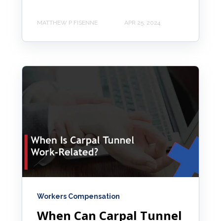
MATTHEW P FISENNE
APR 25, 2024
Workers Compensation
When Can Carpal Tunnel