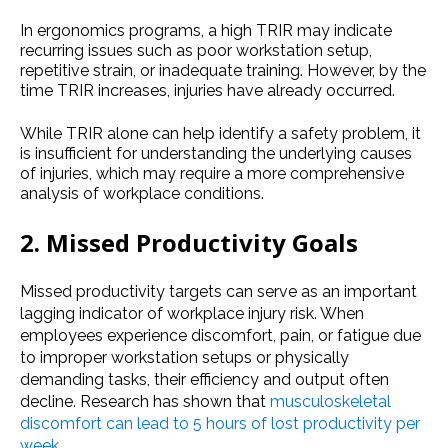
In ergonomics programs, a high TRIR may indicate
recurring issues such as poor workstation setup,
repetitive strain, or inadequate training. However, by the
time TRIR increases, injuries have already occurred.
While TRIR alone can help identify a safety problem, it
is insufficient for understanding the underlying causes
of injuries, which may require a more comprehensive
analysis of workplace conditions.
2. Missed Productivity Goals
Missed productivity targets can serve as an important
lagging indicator of workplace injury risk. When
employees experience discomfort, pain, or fatigue due
to improper workstation setups or physically
demanding tasks, their efficiency and output often
decline. Research has shown that
musculoskeletal
discomfort can lead to 5 hours of lost productivity per
week
.