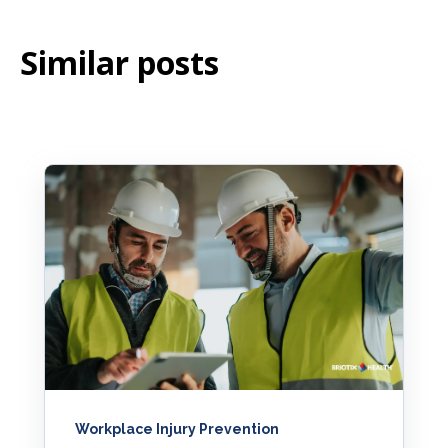
Similar posts
Workplace Injury Prevention