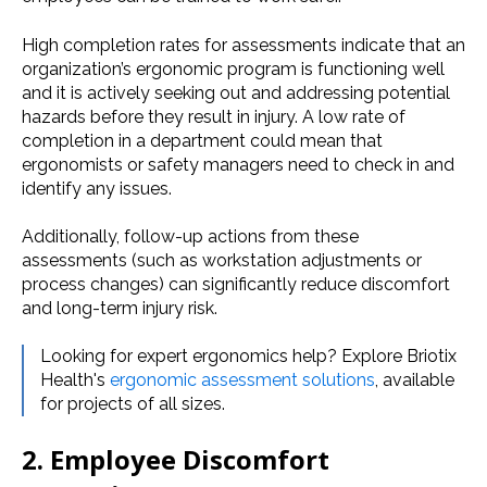
High completion rates for assessments indicate that an
organization’s ergonomic program is functioning well
and it is actively seeking out and addressing potential
hazards before they result in injury. A low rate of
completion in a department could mean that
ergonomists or safety managers need to check in and
identify any issues.
Additionally, follow-up actions from these
assessments (such as workstation adjustments or
process changes) can significantly reduce discomfort
and long-term injury risk.
Looking for expert ergonomics help? Explore Briotix
Health's
ergonomic assessment solutions
, available
for projects of all sizes.
2. Employee Discomfort