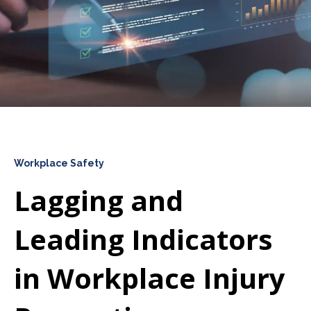
Workplace Safety
Lagging and
Leading Indicators
in Workplace Injury