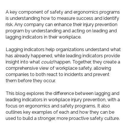
A key component of safety and ergonomics programs
is understanding how to measure success and identify
risk. Any company can enhance their injury prevention
program by understanding and acting on leading and
lagging indicators in their workplace.
Lagging indicators help organizations understand what
has already happened, while leading indicators provide
insight into what
could
happen. Together, they create a
comprehensive view of workplace safety, allowing
companies to both react to incidents and prevent
them before they occur.
This blog explores the difference between lagging and
leading indicators in workplace injury prevention, with a
focus on ergonomics and safety programs. It also
outlines key examples of each and how they can be
used to build a stronger, more proactive safety culture.