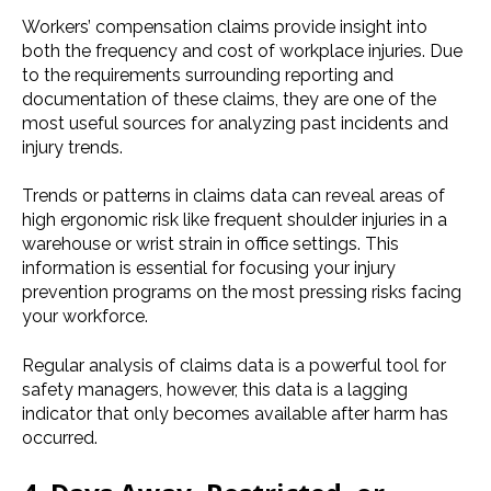
Workers’ compensation claims provide insight into
both the frequency and cost of workplace injuries. Due
to the requirements surrounding reporting and
documentation of these claims, they are one of the
most useful sources for analyzing past incidents and
injury trends.
Trends or patterns in claims data can reveal
areas of
high ergonomic risk like frequent shoulder injuries in a
warehouse or wrist strain in office settings. This
information is essential for focusing your injury
prevention programs on the most pressing risks facing
your workforce.
Regular analysis of claims data is a powerful tool for
safety managers, however, this data is a lagging
indicator that only becomes available after harm has
occurred.