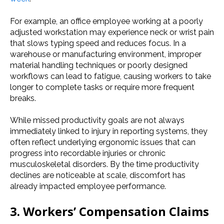
For example, an office employee working at a poorly
adjusted workstation may experience neck or wrist pain
that slows typing speed and reduces focus. In a
warehouse or manufacturing environment, improper
material handling techniques or poorly designed
workflows can lead to fatigue, causing workers to take
longer to complete tasks or require more frequent
breaks.
While missed productivity goals are not always
immediately linked to injury in reporting systems, they
often reflect underlying ergonomic issues that can
progress into recordable injuries or chronic
musculoskeletal disorders. By the time productivity
declines are noticeable at scale, discomfort has
already impacted employee performance.
3. Workers’ Compensation Claims