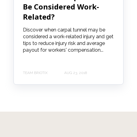
Be Considered Work-
Related?
Discover when carpal tunnel may be
considered a work-related injury and get
tips to reduce injury risk and average
payout for workers' compensation...
TEAM BRIOTIX
AUG 23, 2018