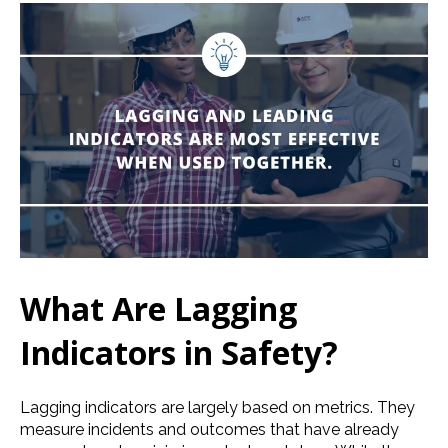
What Are Lagging
Indicators in Safety?
Lagging indicators are largely based on metrics. They
measure incidents and outcomes that have already