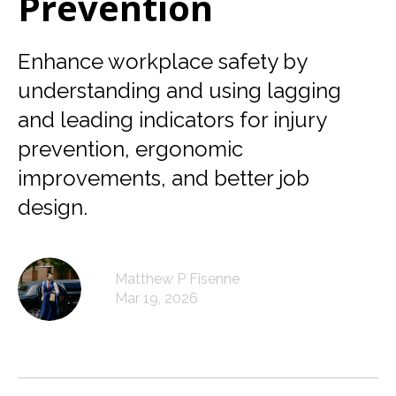
Prevention
Enhance workplace safety by
understanding and using lagging
and leading indicators for injury
prevention, ergonomic
improvements, and better job
design.
Matthew P Fisenne
Mar 19, 2026