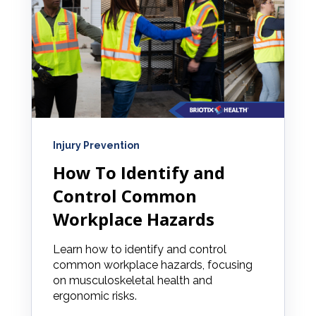
Injury Prevention
How To Identify and
Control Common
Workplace Hazards
Learn how to identify and control
common workplace hazards, focusing
on musculoskeletal health and
ergonomic risks.