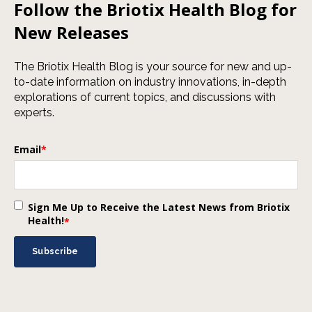
Follow the Briotix Health Blog for
New Releases
The Briotix Health Blog is your source for new and up-
to-date information on industry innovations, in-depth
explorations of current topics, and discussions with
experts.
Email
*
Sign Me Up to Receive the Latest News from Briotix
Health!
*