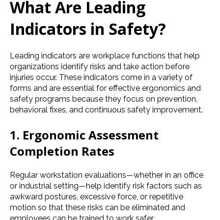
What Are Leading
Indicators in Safety?
Leading indicators are workplace functions that help
organizations identify risks and take action before
injuries occur. These indicators come in a variety of
forms and are essential for effective ergonomics and
safety programs because they focus on prevention,
behavioral fixes, and continuous safety improvement.
1. Ergonomic Assessment
Completion Rates
Regular workstation evaluations—whether in an office
or industrial setting—help identify risk factors such as
awkward postures, excessive force, or repetitive
motion so that these risks can be eliminated and
employees can be trained to work safer.