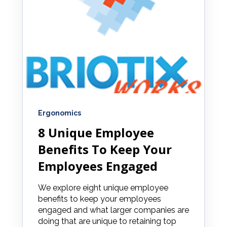
Ergonomics
8 Unique Employee
Benefits To Keep Your
Employees Engaged
We explore eight unique employee
benefits to keep your employees
engaged and what larger companies are
doing that are unique to retaining top