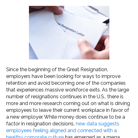
Since the beginning of the Great Resignation,
employers have been looking for ways to improve
retention and avoid becoming one of the companies
that experiences massive workforce exits. As the large
number of resignations continues in the U.S., there is
more and more research coming out on what is driving
employees to leave their current workplace in favor of
a new employer. While money does continue to be a
factor in resignation decisions,
new data suggests
employees feeling aligned and connected with a
healthy corporate culture
has emerged as a mega