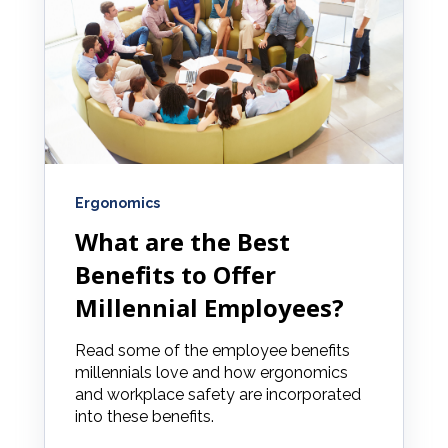
Ergonomics
What are the Best
Benefits to Offer
Millennial Employees?
Read some of the employee benefits
millennials love and how ergonomics
and workplace safety are incorporated
into these benefits.