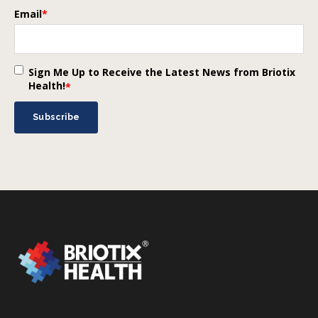
Email
*
Sign Me Up to Receive the Latest News from Briotix
Health!
*