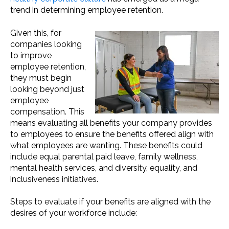
trend in determining employee retention.
Given this, for
companies looking
to improve
employee retention,
they must begin
looking beyond just
employee
compensation. This
means evaluating all benefits your company provides
to employees to ensure the benefits offered align with
what employees are wanting. These benefits could
include equal parental paid leave, family wellness,
mental health services, and diversity, equality, and
inclusiveness initiatives.
Steps to evaluate if your benefits are aligned with the
desires of your workforce include: