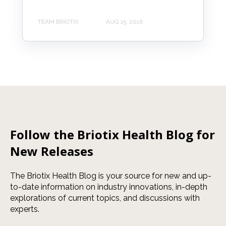
TEAM BRIOTIX
AUG 15, 2016
Follow the Briotix Health Blog for
New Releases
The Briotix Health Blog is your source for new and up-
to-date information on industry innovations, in-depth
explorations of current topics, and discussions with
experts.