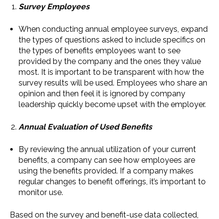
Survey Employees
When conducting annual employee surveys, expand
the types of questions asked to include specifics on
the types of benefits employees want to see
provided by the company and the ones they value
most. It is important to be transparent with how the
survey results will be used. Employees who share an
opinion and then feel it is ignored by company
leadership quickly become upset with the employer.
Annual Evaluation of Used Benefits
By reviewing the annual utilization of your current
benefits, a company can see how employees are
using the benefits provided. If a company makes
regular changes to benefit offerings, it’s important to
monitor use.
Based on the survey and benefit-use data collected,