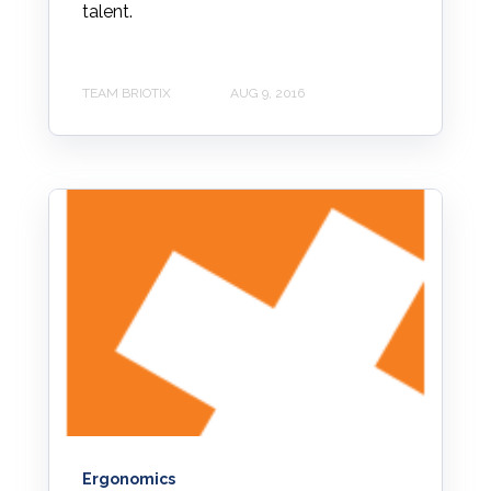
talent.
TEAM BRIOTIX
AUG 9, 2016
Ergonomics