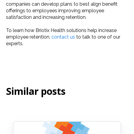
companies can develop plans to best align benefit
offerings to employees improving employee
satisfaction and increasing retention.
To learn how Briotix Health solutions help increase
employee retention,
contact us
to talk to one of our
experts.
Similar posts