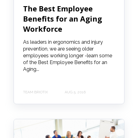
The Best Employee
Benefits for an Aging
Workforce
As leaders in ergonomics and injury
prevention, we are seeing older
employees working longer -learn some
of the Best Employee Benefits for an
Aging...
TEAM BRIOTIX
AUG 5, 2016