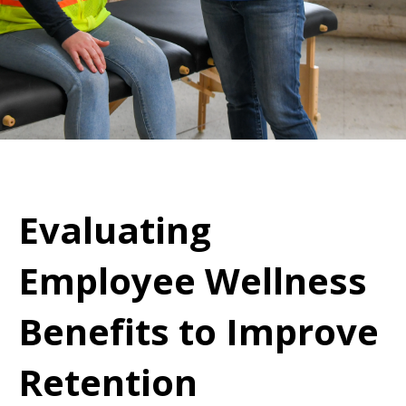
Evaluating
Employee Wellness
Benefits to Improve
Retention