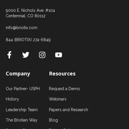
9000 E. Nichols Ave. #104
Centennial, CO 80112
info@briotix.com
844 (BRIOTIX) 274-6849
Company
Resources
Our Partner- USPH
Request a Demo
History
Webinars
Leadership Team
Papers and Research
The Briotian Way
Blog