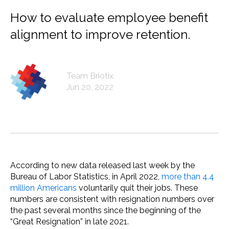
How to evaluate employee benefit
alignment to improve retention.
Team Briotix
Jun 20, 2022
According to new data released last week by the
Bureau of Labor Statistics, in April 2022,
more than 4.4
million Americans
voluntarily quit their jobs. These
numbers are consistent with resignation numbers over
the past several months since the beginning of the
“Great Resignation” in late 2021.