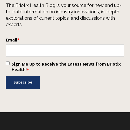
The Briotix Health Blog is your source for new and up-
to-date information on industry innovations, in-depth
explorations of current topics, and discussions with
experts.
Email
*
Sign Me Up to Receive the Latest News from Briotix
Health!
*