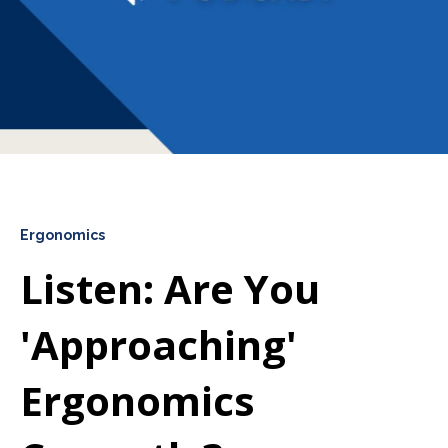
Ergonomics
Listen: Are You
'Approaching'
Ergonomics