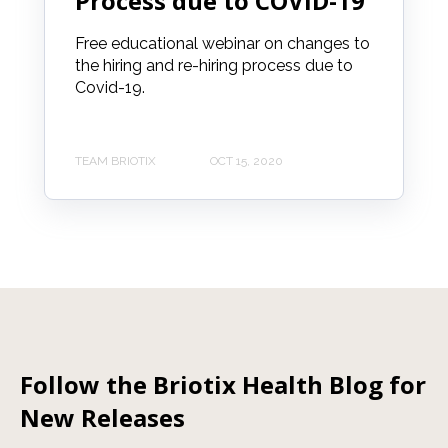
Process due to COVID-19
Free educational webinar on changes to
the hiring and re-hiring process due to
Covid-19.
TEAM BRIOTIX
OCT 15, 2020
Follow the Briotix Health Blog for
New Releases