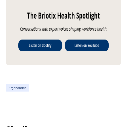
Ergonomics