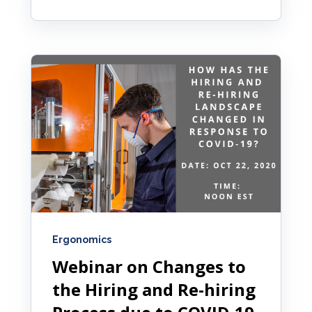
Ergonomics
Webinar on Changes to
the Hiring and Re-hiring