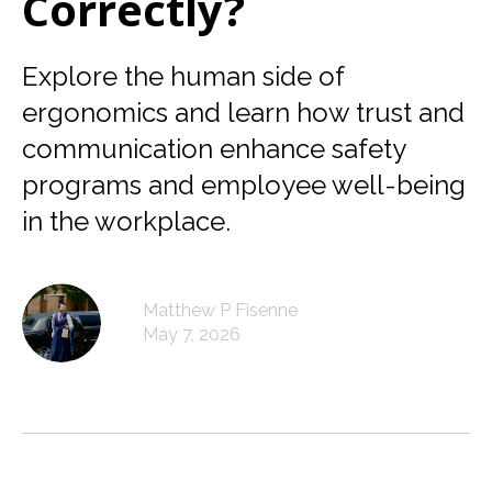
Correctly?
Explore the human side of
ergonomics and learn how trust and
communication enhance safety
programs and employee well-being
in the workplace.
Matthew P Fisenne
May 7, 2026