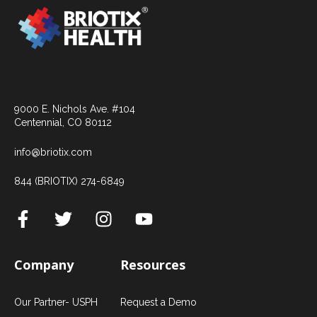
9000 E. Nichols Ave. #104
Centennial, CO 80112
info@briotix.com
844 (BRIOTIX) 274-6849
Company
Resources
Our Partner- USPH
Request a Demo