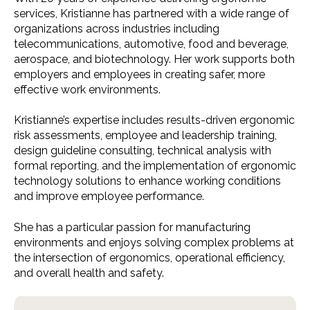
services, Kristianne has partnered with a wide range of
organizations across industries including
telecommunications, automotive, food and beverage,
aerospace, and biotechnology. Her work supports both
employers and employees in creating safer, more
effective work environments.
Kristianne’s expertise includes results-driven ergonomic
risk assessments, employee and leadership training,
design guideline consulting, technical analysis with
formal reporting, and the implementation of ergonomic
technology solutions to enhance working conditions
and improve employee performance.
She has a particular passion for manufacturing
environments and enjoys solving complex problems at
the intersection of ergonomics, operational efficiency,
and overall health and safety.