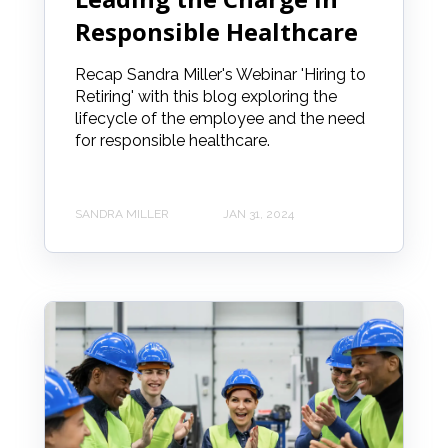
Responsible Healthcare
Recap Sandra Miller's Webinar 'Hiring to
Retiring' with this blog exploring the
lifecycle of the employee and the need
for responsible healthcare.
SANDRA MILLER
JAN 31, 2024