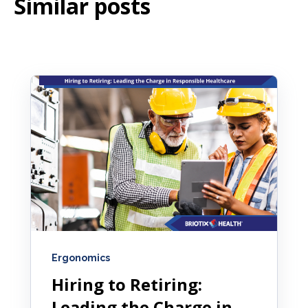
Similar posts
Ergonomics
Hiring to Retiring:
Leading the Charge in