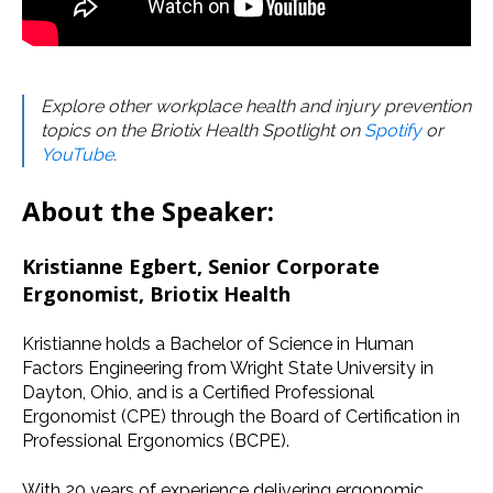
Explore other workplace health and injury prevention
topics on the Briotix Health Spotlight on
Spotify
or
YouTube
.
About the Speaker:
Kristianne Egbert, Senior Corporate
Ergonomist, Briotix Health
Kristianne holds a Bachelor of Science in Human
Factors Engineering from Wright State University in
Dayton, Ohio, and is a Certified Professional
Ergonomist (CPE) through the Board of Certification in
Professional Ergonomics (BCPE).
With 20 years of experience delivering ergonomic