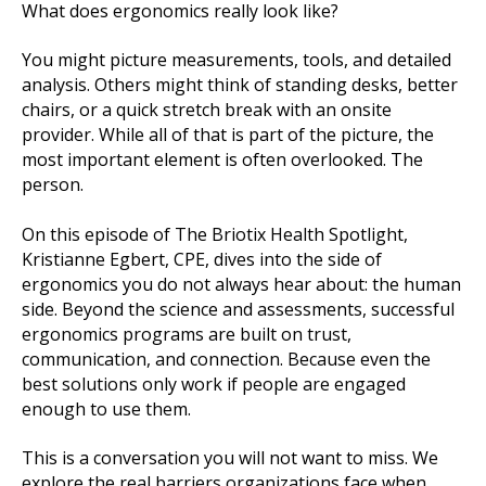
What does ergonomics really look like?
You might picture measurements, tools, and detailed
analysis. Others might think of standing desks, better
chairs, or a quick stretch break with an onsite
provider. While all of that is part of the picture, the
most important element is often overlooked. The
person.
On this episode of The Briotix Health Spotlight,
Kristianne Egbert, CPE, dives into the side of
ergonomics you do not always hear about: the human
side. Beyond the science and assessments, successful
ergonomics programs are built on trust,
communication, and connection. Because even the
best solutions only work if people are engaged
enough to use them.
This is a conversation you will not want to miss. We
explore the real barriers organizations face when