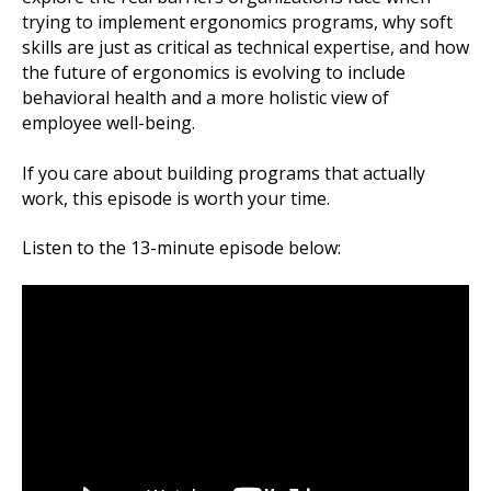
trying to implement ergonomics programs, why soft
skills are just as critical as technical expertise, and how
the future of ergonomics is evolving to include
behavioral health and a more holistic view of
employee well-being.
If you care about building programs that actually
work, this episode is worth your time.
Listen to the 13-minute episode below: