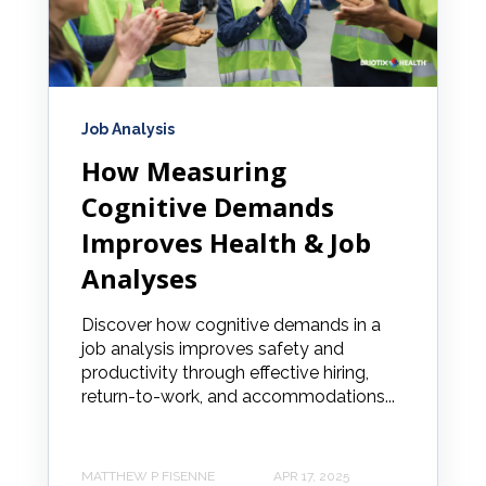
Job Analysis
How Measuring
Cognitive Demands
Improves Health & Job
Analyses
Discover how cognitive demands in a
job analysis improves safety and
productivity through effective hiring,
return-to-work, and accommodations...
MATTHEW P FISENNE
APR 17, 2025