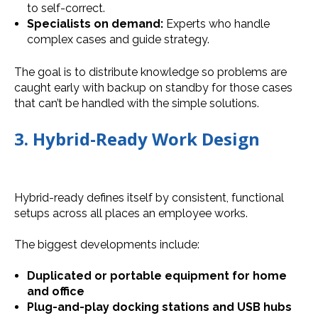
to self-correct.
Specialists on demand:
Experts who handle
complex cases and guide strategy.
The goal is to distribute knowledge so problems are
caught early with backup on standby for those cases
that can’t be handled with the simple solutions.
3. Hybrid-Ready Work Design
Hybrid-ready defines itself by consistent, functional
setups across all places an employee works.
The biggest developments include:
Duplicated or portable equipment for home
and office
Plug-and-play docking stations and USB hubs