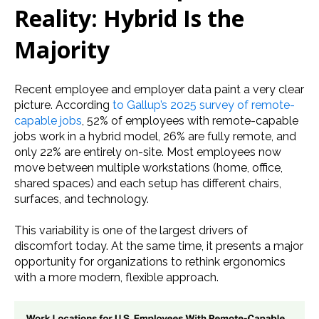
Reality: Hybrid Is the
Majority
Recent employee and employer data paint a very clear
picture. According
to Gallup’s 2025 survey of remote-
capable jobs
, 52% of employees with remote-capable
jobs work in a hybrid model, 26% are fully remote, and
only 22% are entirely on-site. Most employees now
move between multiple workstations (home, office,
shared spaces) and each setup has different chairs,
surfaces, and technology.
This variability is one of the largest drivers of
discomfort today. At the same time, it presents a major
opportunity for organizations to rethink ergonomics
with a more modern, flexible approach.