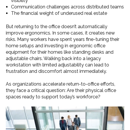
visibility
Communication challenges across distributed teams
The financial weight of underused real estate
But returning to the office doesn’t automatically
improve ergonomics. In some cases, it creates new
risks. Many workers have spent years fine-tuning their
home setups and investing in ergonomic office
equipment for their homes like standing desks and
adjustable chairs. Walking back into a legacy
workstation with limited adjustability can lead to
frustration and discomfort almost immediately.
As organizations accelerate return-to-office efforts,
they face a critical question: Are their physical office
spaces ready to support today’s workforce?