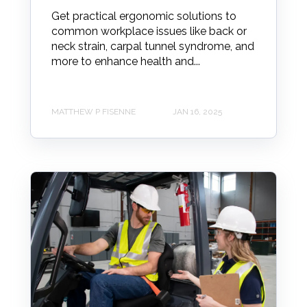
Get practical ergonomic solutions to
common workplace issues like back or
neck strain, carpal tunnel syndrome, and
more to enhance health and...
MATTHEW P FISENNE
JAN 16, 2025