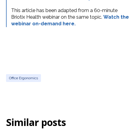
This article has been adapted from a 60-minute
Briotix Health webinar on the same topic.
Watch the
webinar on-demand here.
Office Ergonomics
Similar posts