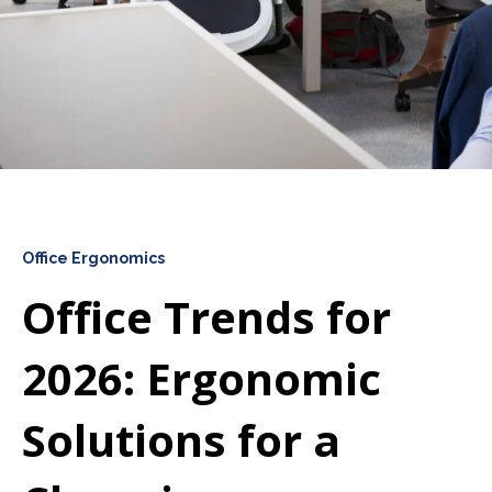
Office Ergonomics
Office Trends for
2026: Ergonomic
Solutions for a