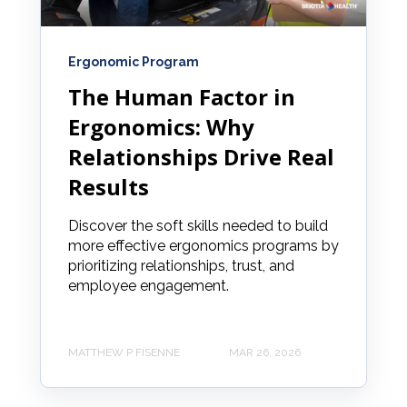
Ergonomic Program
The Human Factor in
Ergonomics: Why
Relationships Drive Real
Results
Discover the soft skills needed to build
more effective ergonomics programs by
prioritizing relationships, trust, and
employee engagement.
MATTHEW P FISENNE
MAR 26, 2026