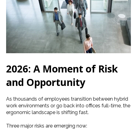
2026: A Moment of Risk
and Opportunity
As thousands of employees transition between hybrid
work environments or go back into offices full-time, the
ergonomic landscape is shifting fast.
Three major risks are emerging now: