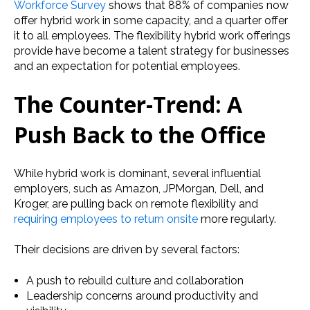
Workforce Survey
shows that 88% of companies now
offer hybrid work in some capacity, and a quarter offer
it to all employees. The flexibility hybrid work offerings
provide have become a talent strategy for businesses
and an expectation for potential employees.
The Counter-Trend: A
Push Back to the Office
While hybrid work is dominant, several influential
employers, such as Amazon, JPMorgan, Dell, and
Kroger, are pulling back on remote flexibility and
requiring employees to return onsite
more regularly.
Their decisions are driven by several factors:
A push to rebuild culture and collaboration
Leadership concerns around productivity and