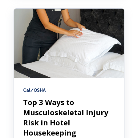
Cal/OSHA
Top 3 Ways to
Musculoskeletal Injury
Risk in Hotel
Housekeeping