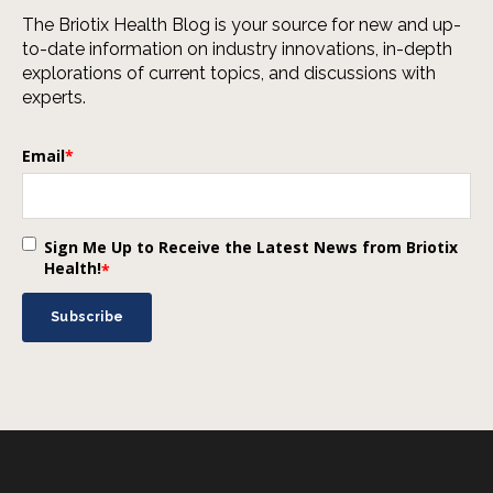
The Briotix Health Blog is your source for new and up-
to-date information on industry innovations, in-depth
explorations of current topics, and discussions with
experts.
Email
*
Sign Me Up to Receive the Latest News from Briotix
Health!
*