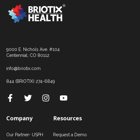
9000 E. Nichols Ave. #104
Centennial, CO 80112
info@briotix.com
844 (BRIOTIX) 274-6849
Company
Resources
Our Partner- USPH
Request a Demo