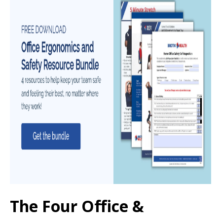
The Four Office &