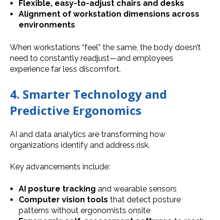
Flexible, easy-to-adjust chairs and desks
Alignment of workstation dimensions across
environments
When workstations “feel” the same, the body doesn’t
need to constantly readjust—and employees
experience far less discomfort.
4. Smarter Technology and
Predictive Ergonomics
AI and data analytics are transforming how
organizations identify and address risk.
Key advancements include:
AI posture tracking
and wearable sensors
Computer vision tools
that detect posture
patterns without ergonomists onsite