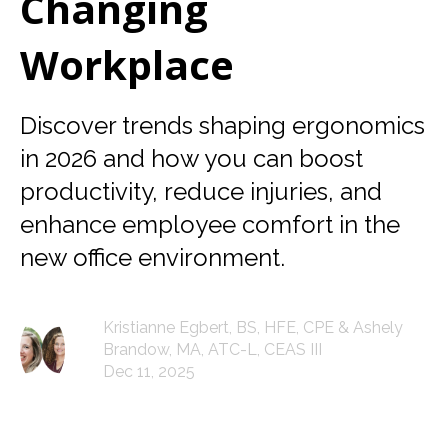
Changing
Workplace
Discover trends shaping ergonomics
in 2026 and how you can boost
productivity, reduce injuries, and
enhance employee comfort in the
new office environment.
Kristianne Egbert, BS, HFE, CPE & Ashely
Brandow, MA, ATC-L, CEAS III
Dec 11, 2025