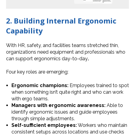
2. Building Internal Ergonomic
Capability
With HR, safety, and facilities teams stretched thin,
organizations need equipment and professionals who
can support ergonomics day-to-day
.
Four key roles are emerging:
Ergonomic champions:
Employees trained to spot
when something isn’t quite right and who can work
with ergo teams.
Managers with ergonomic awareness:
Able to
identify ergonomic issues and guide employees
through simple adjustments.
Self-sufficient employees:
Workers who maintain
consistent setups across locations and use checks