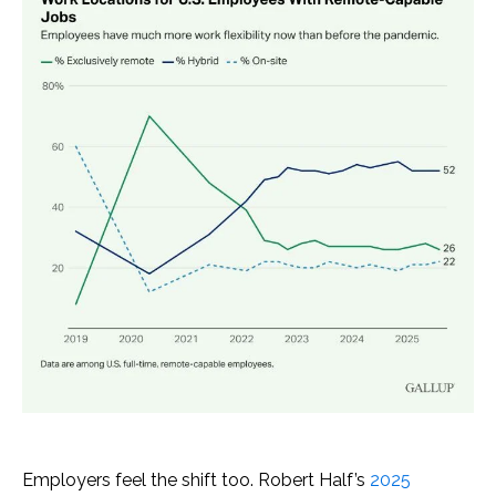
Employers feel the shift too. Robert Half’s
2025