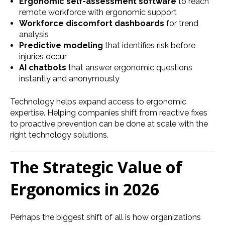
Ergonomic self-assessment software
to reach
remote workforce with ergonomic support
Workforce discomfort dashboards
for trend
analysis
Predictive modeling
that identifies risk before
injuries occur
AI chatbots
that answer ergonomic questions
instantly and anonymously
Technology helps expand access to ergonomic
expertise. Helping companies shift from reactive fixes
to proactive prevention can be done at scale with the
right technology solutions.
The Strategic Value of
Ergonomics in 2026
Perhaps the biggest shift of all is how organizations