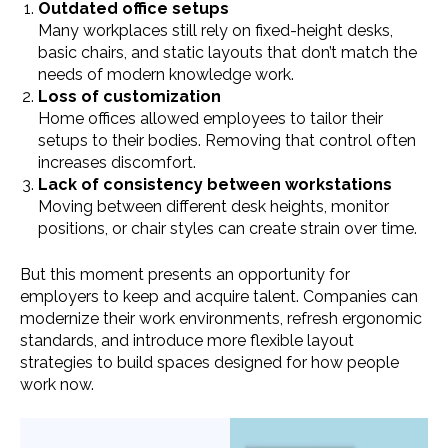
Outdated office setups
Many workplaces still rely on fixed-height desks,
basic chairs, and static layouts that don’t match the
needs of modern knowledge work.
Loss of customization
Home offices allowed employees to tailor their
setups to their bodies. Removing that control often
increases discomfort.
Lack of consistency between workstations
Moving between different desk heights, monitor
positions, or chair styles can create strain over time.
But this moment presents an opportunity for
employers to keep and acquire talent. Companies can
modernize their work environments, refresh ergonomic
standards, and introduce more flexible layout
strategies to build spaces designed for how people
work now.