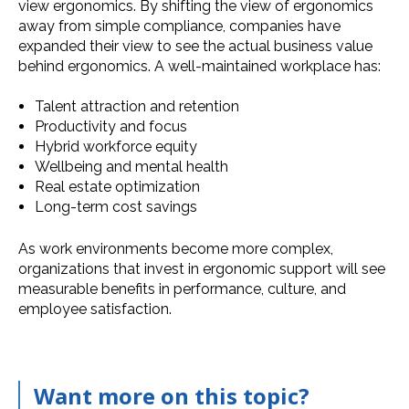
view ergonomics. By shifting the view of ergonomics
away from simple compliance, companies have
expanded their view to see the actual business value
behind ergonomics. A well-maintained workplace has:
Talent attraction and retention
Productivity and focus
Hybrid workforce equity
Wellbeing and mental health
Real estate optimization
Long-term cost savings
As work environments become more complex,
organizations that invest in ergonomic support will see
measurable benefits in performance, culture, and
employee satisfaction.
Want more on this topic?