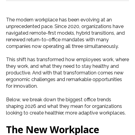
The modern workplace has been evolving at an
unprecedented pace. Since 2020, organizations have
navigated remote-first models, hybrid transitions, and
renewed return-to-office mandates with many
companies now operating all three simultaneously.
This shift has transformed how employees work, where
they work, and what they need to stay healthy and
productive. And with that transformation comes new
ergonomic challenges and remarkable opportunities
for innovation.
Below, we break down the biggest office trends
shaping 2026 and what they mean for organizations
looking to create healthier, more adaptive workplaces.
The New Workplace