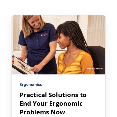
Ergonomics
Practical Solutions to
End Your Ergonomic
Problems Now