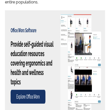
entire populations.