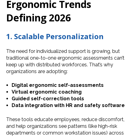
Ergonomic Trends
Defining 2026
1. Scalable Personalization
The need for individualized support is growing, but
traditional one-to-one ergonomic assessments can’t
keep up with distributed workforces. That’s why
organizations are adopting:
Digital ergonomic self-assessments
Virtual ergonomic coaching
Guided self-correction tools
Data integration with HR and safety software
These tools educate employees, reduce discomfort,
and help organizations see patterns (like high-risk
departments or common workstation issues) across