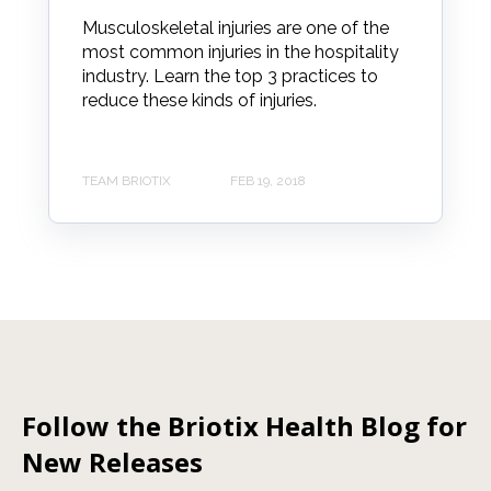
Musculoskeletal injuries are one of the
most common injuries in the hospitality
industry. Learn the top 3 practices to
reduce these kinds of injuries.
TEAM BRIOTIX
FEB 19, 2018
Follow the Briotix Health Blog for
New Releases