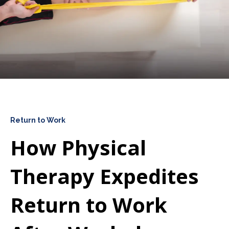
Return to Work
How Physical
Therapy Expedites
Return to Work