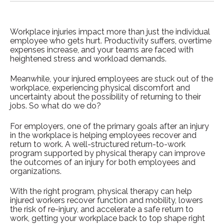
Workplace injuries impact more than just the individual
employee who gets hurt. Productivity suffers, overtime
expenses increase, and your teams are faced with
heightened stress and workload demands.
Meanwhile, your injured employees are stuck out of the
workplace, experiencing physical discomfort and
uncertainty about the possibility of returning to their
jobs. So what do we do?
For employers, one of the primary goals after an injury
in the workplace is helping employees recover and
return to work. A well-structured return-to-work
program supported by physical therapy can improve
the outcomes of an injury for both employees and
organizations.
With the right program, physical therapy can help
injured workers recover function and mobility, lowers
the risk of re-injury, and accelerate a safe return to
work, getting your workplace back to top shape right