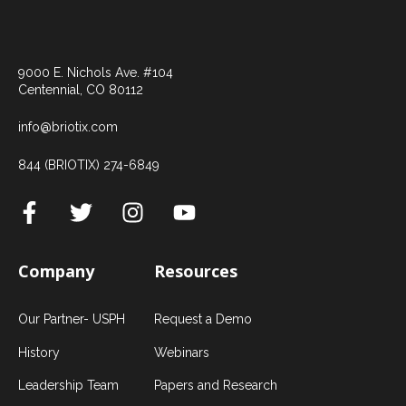
9000 E. Nichols Ave. #104
Centennial, CO 80112
info@briotix.com
844 (BRIOTIX) 274-6849
Company
Resources
Our Partner- USPH
Request a Demo
History
Webinars
Leadership Team
Papers and Research