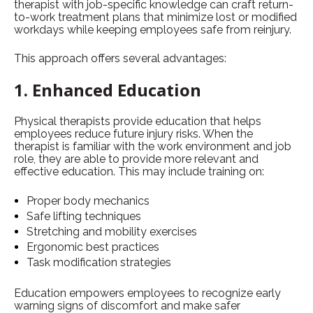
therapist with job-specific knowledge can craft return-
to-work treatment plans that minimize lost or modified
workdays while keeping employees safe from reinjury.
This approach offers several advantages:
1. Enhanced Education
Physical therapists provide education that helps
employees reduce future injury risks. When the
therapist is familiar with the work environment and job
role, they are able to provide more relevant and
effective education. This may include training on:
Proper body mechanics
Safe lifting techniques
Stretching and mobility exercises
Ergonomic best practices
Task modification strategies
Education empowers employees to recognize early
warning signs of discomfort and make safer