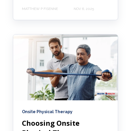
MATTHEW P FISENNE
NOV 6, 2025
Onsite Physical Therapy
Choosing Onsite