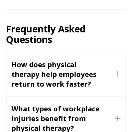
Frequently Asked
Questions
How does physical
therapy help employees
return to work faster?
Physical therapy restores strength, flexibility,
mobility, and functional movement, enabling
What types of workplace
employees to safely perform job tasks sooner
while reducing pain and improving confidence.
injuries benefit from
physical therapy?