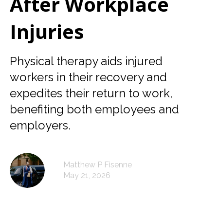
After Workplace
Injuries
Physical therapy aids injured
workers in their recovery and
expedites their return to work,
benefiting both employees and
employers.
Matthew P Fisenne
May 21, 2026