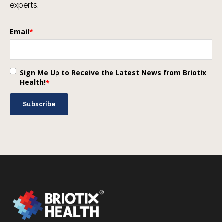
experts.
Email
*
Sign Me Up to Receive the Latest News from Briotix
Health!
*