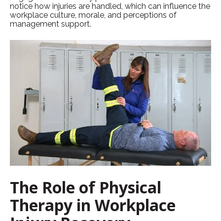
notice how injuries are handled, which can influence the
workplace culture, morale, and perceptions of
management support.
The Role of Physical
Therapy in Workplace