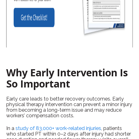
Why Early Intervention Is
So Important
Early care leads to better recovery outcomes. Early
physical therapy intervention can prevent a minor injury
from becoming a long-term issue and may reduce
workers’ compensation costs.
In a
study of 83,000+ work-related injuries
, patients
who started PT within 0–2 days after injury had shorter