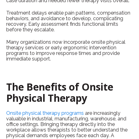
case duration and needed fewer therapy visits overall.
Treatment delays enable pain patterns, compensation
behaviors, and avoidance to develop, complicating
recovery. Early assessment finds functional limits
before they escalate.
Many organizations now incorporate onsite physical
therapy services or early ergonomic intervention
programs to improve response times and provide
immediate support.
The Benefits of Onsite
Physical Therapy
Onsite physical therapy programs
are increasingly
valuable in industrial, manufacturing, warehouse, and
office settings. Bringing therapy directly into the
workplace allows therapists to better understand the
physical demands employees face each day. A