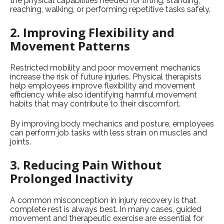
the physical capabilities needed for lifting, standing,
reaching, walking, or performing repetitive tasks safely.
2. Improving Flexibility and
Movement Patterns
Restricted mobility and poor movement mechanics
increase the risk of future injuries. Physical therapists
help employees improve flexibility and movement
efficiency while also identifying harmful movement
habits that may contribute to their discomfort.
By improving body mechanics and posture, employees
can perform job tasks with less strain on muscles and
joints.
3. Reducing Pain Without
Prolonged Inactivity
A common misconception in injury recovery is that
complete rest is always best. In many cases, guided
movement and therapeutic exercise are essential for