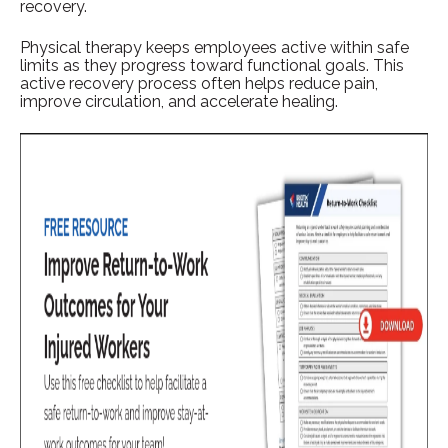
recovery.
Physical therapy keeps employees active within safe
limits as they progress toward functional goals. This
active recovery process often helps reduce pain,
improve circulation, and accelerate healing.