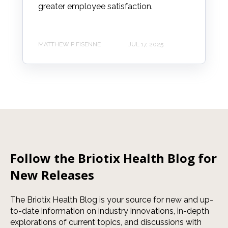
greater employee satisfaction.
MATTHEW P FISENNE
JUL 17, 2025
Follow the Briotix Health Blog for
New Releases
The Briotix Health Blog is your source for new and up-
to-date information on industry innovations, in-depth
explorations of current topics, and discussions with