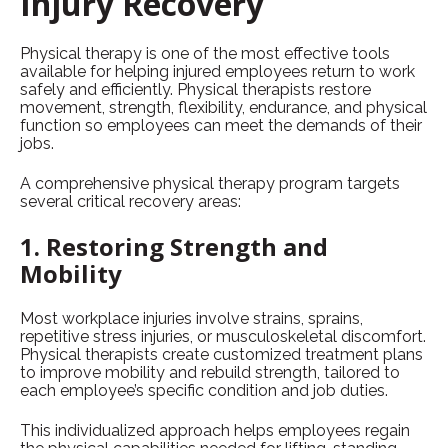
Injury Recovery
Physical therapy is one of the most effective tools
available for helping injured employees return to work
safely and efficiently. Physical therapists restore
movement, strength, flexibility, endurance, and physical
function so employees can meet the demands of their
jobs.
A comprehensive physical therapy program targets
several critical recovery areas:
1. Restoring Strength and
Mobility
Most workplace injuries involve strains, sprains,
repetitive stress injuries, or musculoskeletal discomfort.
Physical therapists create customized treatment plans
to improve mobility and rebuild strength, tailored to
each employee’s specific condition and job duties.
This individualized approach helps employees regain