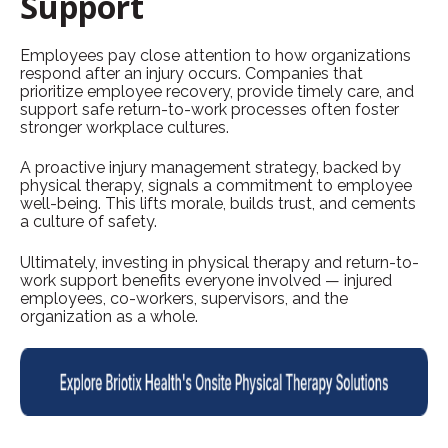
Support
Employees pay close attention to how organizations
respond after an injury occurs. Companies that
prioritize employee recovery, provide timely care, and
support safe return-to-work processes often foster
stronger workplace cultures.
A proactive injury management strategy, backed by
physical therapy, signals a commitment to employee
well-being. This lifts morale, builds trust, and cements
a culture of safety.
Ultimately, investing in physical therapy and return-to-
work support benefits everyone involved — injured
employees, co-workers, supervisors, and the
organization as a whole.