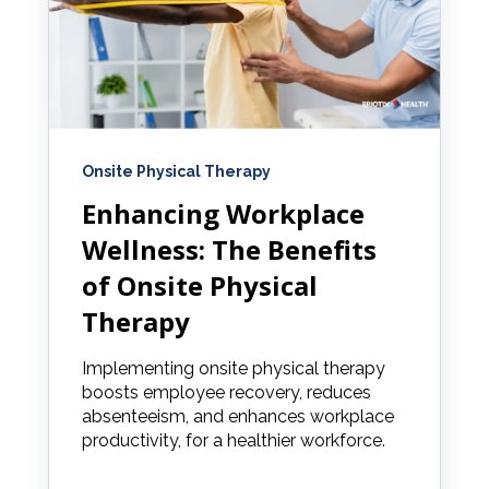
Onsite Physical Therapy
Enhancing Workplace
Wellness: The Benefits
of Onsite Physical
Therapy
Implementing onsite physical therapy
boosts employee recovery, reduces
absenteeism, and enhances workplace
productivity, for a healthier workforce.