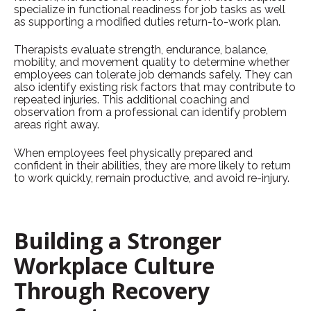
specialize in
functional readiness for job tasks as well
as supporting a modified duties return-to-work plan.
Therapists evaluate strength, endurance, balance,
mobility, and movement quality to determine whether
employees can tolerate job demands safely. They can
also identify existing risk factors that may contribute to
repeated injuries. This additional coaching and
observation from a professional can identify problem
areas right away.
When employees feel physically prepared and
confident in their abilities, they are more likely to return
to work quickly, remain productive, and avoid re-injury.
Building a Stronger
Workplace Culture
Through Recovery