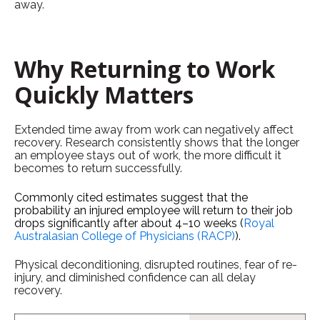
away.
Why Returning to Work
Quickly Matters
Extended time away from work can negatively affect
recovery. Research consistently shows that the longer
an employee stays out of work, the more difficult it
becomes to return successfully.
Commonly cited estimates suggest that the
probability an injured employee will return to their job
drops significantly after about 4–10 weeks (
Royal
Australasian College of Physicians (RACP)
).
Physical deconditioning, disrupted routines, fear of re-
injury, and diminished confidence can all delay
recovery.