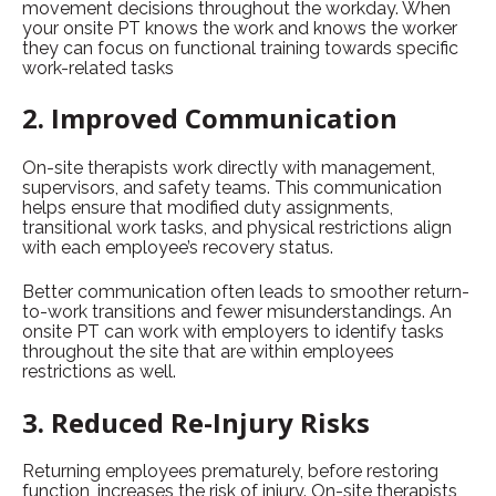
movement decisions throughout the workday. When
your onsite PT knows the work and knows the worker
they can focus on functional training towards specific
work-related tasks
2. Improved Communication
On-site therapists work directly with management,
supervisors, and safety teams. This communication
helps ensure that modified duty assignments,
transitional work tasks, and physical restrictions align
with each employee’s recovery status.
Better communication often leads to smoother return-
to-work transitions and fewer misunderstandings. An
onsite PT can work with employers to identify tasks
throughout the site that are within employees
restrictions as well.
3. Reduced Re-Injury Risks
Returning employees prematurely, before restoring
function, increases the risk of injury. On-site therapists