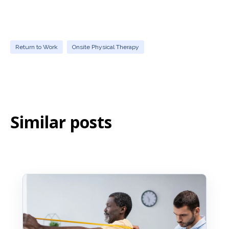
Yes. Physical therapists educate employees on
proper body mechanics, stretching, ergonomics,
and safe movement techniques, which helps
reduce the risk of re-injury and future
musculoskeletal problems.
Return to Work
Onsite Physical Therapy
Similar posts