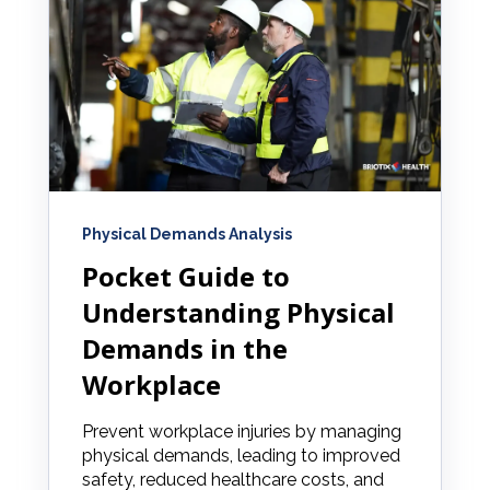
Physical Demands Analysis
Pocket Guide to
Understanding Physical
Demands in the
Workplace
Prevent workplace injuries by managing
physical demands, leading to improved
safety, reduced healthcare costs, and