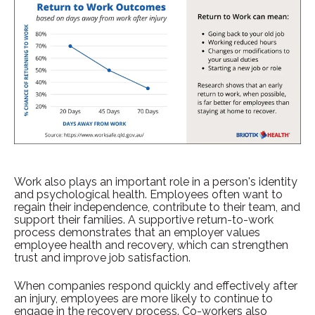
Work also plays an important role in a person's identity
and psychological health. Employees often want to
regain their independence, contribute to their team, and
support their families. A supportive return-to-work
process demonstrates that an employer values
employee health and recovery, which can strengthen
trust and improve job satisfaction.
When companies respond quickly and effectively after
an injury, employees are more likely to continue to
engage in the recovery process. Co-workers also