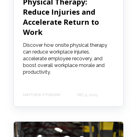
Physical Therapy:
Reduce Injuries and
Accelerate Return to
Work
Discover how onsite physical therapy
can reduce workplace injuries,
accelerate employee recovery, and
boost overall workplace morale and
productivity.
MATTHEW P FISENNE
DEC 5, 2025